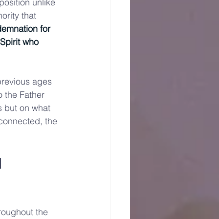
osition unlike 
rity that 
demnation for 
Spirit who 
 previous ages 
 the Father 
s but on what 
connected, the 
 
roughout the 