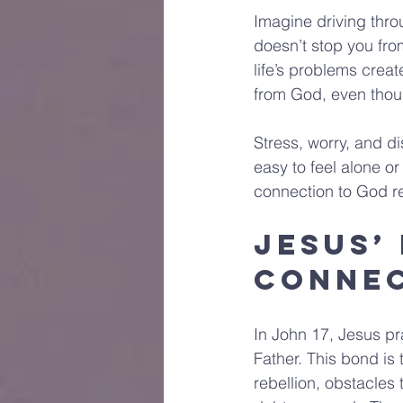
Imagine driving thro
doesn’t stop you fro
life’s problems creat
from God, even thou
Stress, worry, and di
easy to feel alone o
connection to God r
Jesus’
Conne
In John 17, Jesus pr
Father. This bond is
rebellion, obstacles 