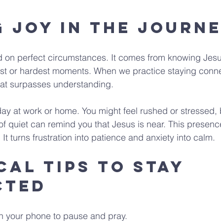
g Joy in the Journ
 on perfect circumstances. It comes from knowing Jesu
iest or hardest moments. When we practice staying conn
at surpasses understanding.
ay at work or home. You might feel rushed or stressed, 
of quiet can remind you that Jesus is near. This prese
It turns frustration into patience and anxiety into calm.
cal Tips to Stay 
cted
n your phone to pause and pray.