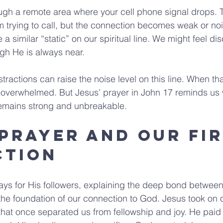
ugh a remote area where your cell phone signal drops. T
m trying to call, but the connection becomes weak or no
e a similar “static” on our spiritual line. We might feel d
gh He is always near.
stractions can raise the noise level on this line. When tha
r overwhelmed. But Jesus’ prayer in John 17 reminds us
emains strong and unbreakable.
 Prayer and Our Fir
ction
ays for His followers, explaining the deep bond betwee
 the foundation of our connection to God. Jesus took on 
that once separated us from fellowship and joy. He paid t