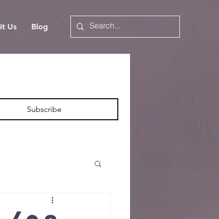
it Us
Blog
Subscribe