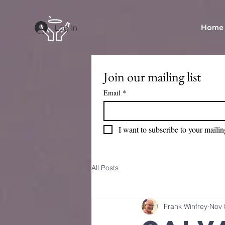
Log In
Home
Join our mailing list
Email
*
I want to subscribe to your mailing
All Posts
Frank Winfrey
Nov 