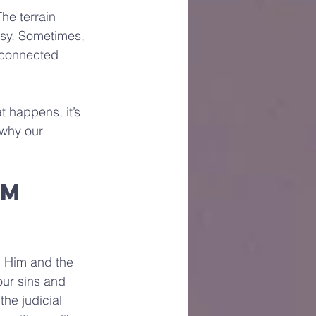
he terrain 
isy. Sometimes, 
isconnected 
t happens, it’s 
 why our 
m 
n Him and the 
our sins and 
he judicial 