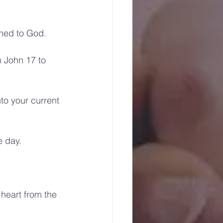
uned to God.
 John 17 to 
to your current 
e day.
heart from the 