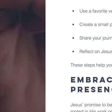
Use a favorite v
Create a small 
Share your jour
Reflect on Jesus
These steps help you 
Embrac
Presen
Jesus’ promise to be 
rooted in His work o