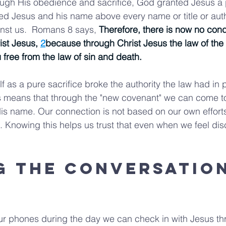
ugh His obedience and sacrifice, God granted Jesus a p
ed Jesus and his name above every name or title or autho
nst us.  Romans 8 says, 
Therefore, there is now no con
ist Jesus, 
2
because through Christ Jesus the law of the 
u free from the law of sin and death.
f as a pure sacrifice broke the authority the law had in
s means that through the "new covenant" we can come to
s name. Our connection is not based on our own effort
Knowing this helps us trust that even when we feel dis
g the Conversation
ur phones during the day we can check in with Jesus th