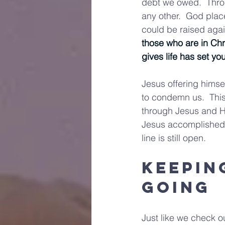
debt we owed.  Thro
any other.  God plac
could be raised agai
those who are in Chr
gives life has set yo
Jesus offering himsel
to condemn us.  Thi
through Jesus and Hi
Jesus accomplished. 
line is still open.
Keepin
Going
Just like we check o