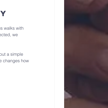
ey
s walks with 
ected, we 
but a simple 
nce changes how 