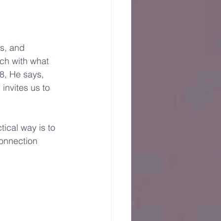
es, and 
uch with what 
8, He says, 
invites us to 
cal way is to 
onnection 
 