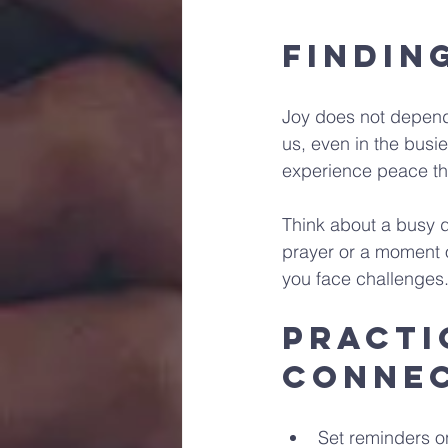
Findin
Joy does not depend
us, even in the bus
experience peace th
Think about a busy d
prayer or a moment 
you face challenges. 
Practi
Conne
Set reminders o