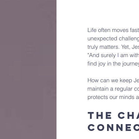
Life often moves fast
unexpected challenges
truly matters. Yet, 
"And surely I am with
find joy in the journ
How can we keep Jes
maintain a regular c
protects our minds a
The Ch
Conne