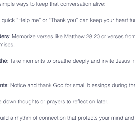
imple ways to keep that conversation alive:
A quick “Help me” or “Thank you” can keep your heart t
ders
: Memorize verses like Matthew 28:20 or verses from
omises.
the
: Take moments to breathe deeply and invite Jesus in
nts
: Notice and thank God for small blessings during th
e down thoughts or prayers to reflect on later.
uild a rhythm of connection that protects your mind and 