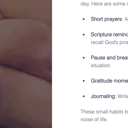
day. Here are some s
Short prayers
: 
Scripture remin
recall God’s pr
Pause and brea
situation.
Gratitude mome
Journaling
: Writ
These small habits b
noise of life.