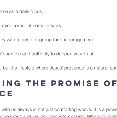
erse as a daily focus.
prayer corner at home or work.
ney with a friend or group for encouragement.
’ sacrifice and authority to deepen your trust.
build a lifestyle where Jesus’ presence is a natural part
ing the Promise of
ce
with us always is not just comforting words. It is a power
n the cross and His ongoing intercession. When life feels