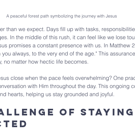
A peaceful forest path symbolizing the journey with Jesus
er than we expect. Days fill up with tasks, responsibiliti
. In the middle of this rush, it can feel like we lose to
Jesus promises a constant presence with us. In Matthew 2
 you always, to the very end of the age." This assurance 
ey, no matter how hectic life becomes.
us close when the pace feels overwhelming? One practi
onversation with Him throughout the day. This ongoing c
nd hearts, helping us stay grounded and joyful.
allenge of Staying
cted