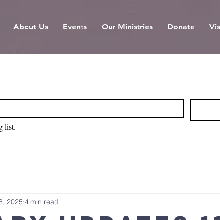
About Us
Events
Our Ministries
Donate
Vis
 list.
8, 2025
4 min read