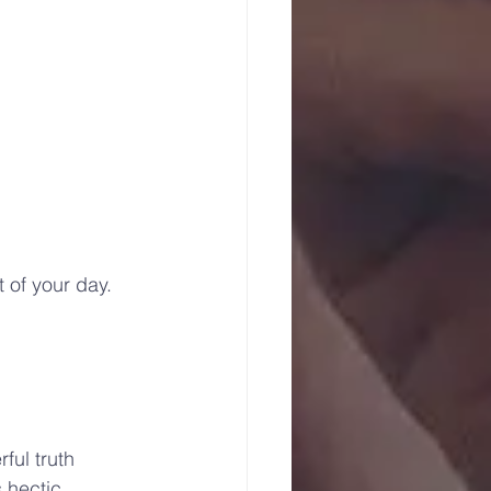
 of your day.
 
ful truth 
 hectic, 