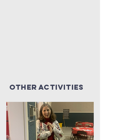
Other Activities