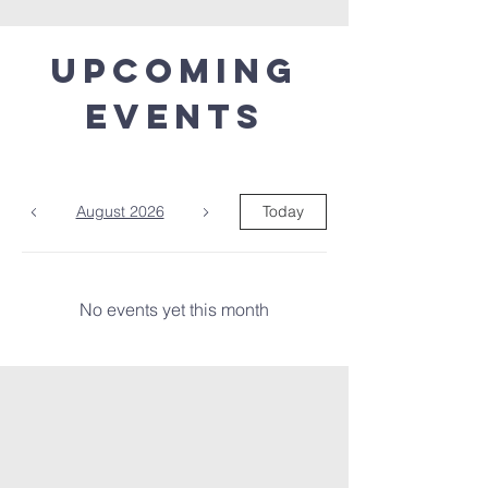
Upcoming
Events
August 2026
Today
No events yet this month