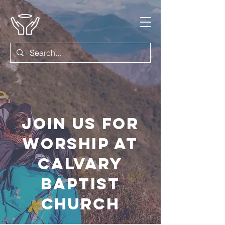
Join us for
worship at
Calvary
Baptist
Church