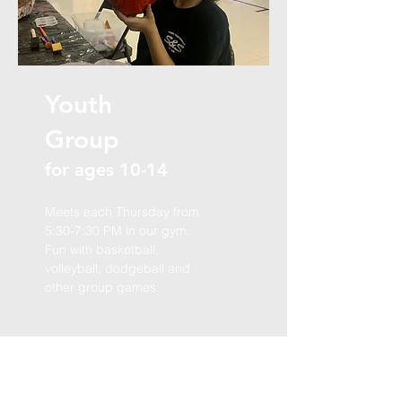
Youth
Group
for ages 10-14
Meets each Thursday from
5:30-7:30 PM in our gym.
Fun with basketball,
volleyball, dodgeball and
other group games.