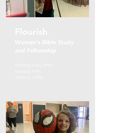
Flourish
Women's Bible Study
and Fellowship
Meeting every other
Tuesday from
10AM to 12PM