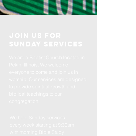
Join us for
Sunday Services
We are a Baptist Church located in
Pekin, Illinois. We welcome
everyone to come and join us in
worship. Our services are designed
to provide spiritual growth and
biblical teachings to our
congregation.
We hold Sunday services
every week starting at 9:30am
with morning Bible Study