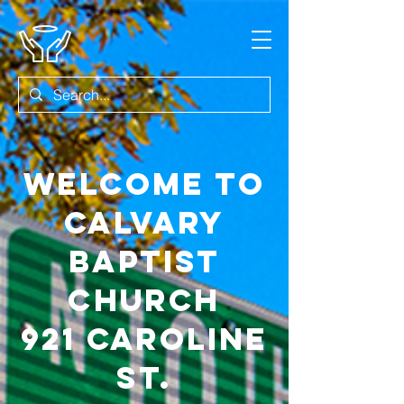
Welcome to
Calvary
Baptist
Church
921 Caroline
st.