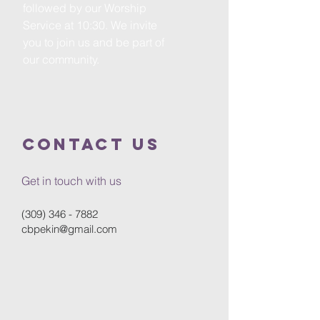
followed by our Worship
Service at 10:30. We invite
you to join us and be part of
our community.
Contact Us
Get in touch with us
(309) 346 - 7882
cbpekin@gmail.com