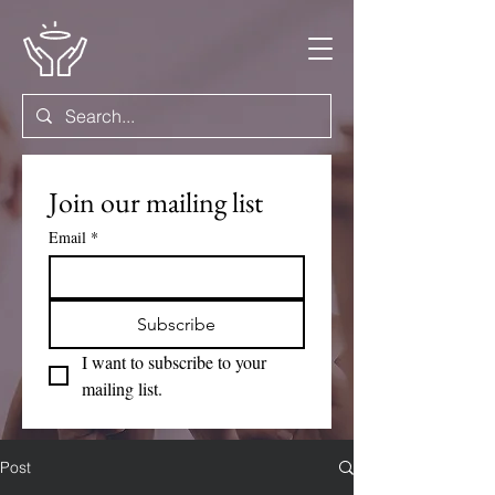
Join our mailing list
Email
*
Subscribe
I want to subscribe to your 
mailing list.
Post