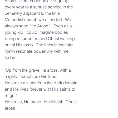
Easter.  I remember as a kid going 
every year to a sunrise service in the 
cemetery adjacent to the little 
Methodist church we attended.  We 
always sang "He Arose."   Even as a 
young kid I could imagine bodies 
being resurrected and Christ walking 
out of His tomb.  The lines in that old 
hymn resonate powerfully with me 
today:  
"Up from the grave He arose, with a 
mighty triumph ore His foes.
He arose a victor from the dark domain 
and He lives forever with His saints to 
reign."  
He arose, He arose.  Hallelujah, Christ 
arose!