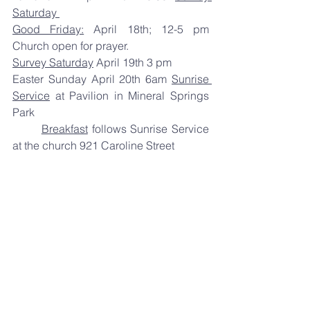
Saturday 
Good Friday:
 April 18th; 12-5 pm 
Church open for prayer.  
Survey Saturday
 April 19th 3 pm 
Easter Sunday April 20th 6am 
Sunrise 
Service
 at Pavilion in Mineral Springs 
Park 
Breakfast
 follows Sunrise Service 
at the church 921 Caroline Street 
Sunday School
 9:30am. 
Worship 
Service
 10:30am. 
Take the opportunity that this season 
affords you to invite others to join us.  
Hope to see you soon,  
Pastor Frank cell 309-645-9621 