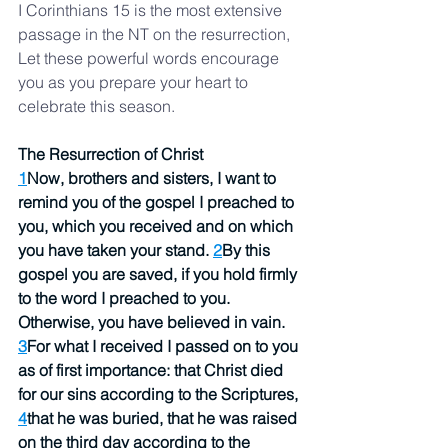
I Corinthians 15 is the most extensive 
passage in the NT on the resurrection,  
Let these powerful words encourage 
you as you prepare your heart to 
celebrate this season.  
The Resurrection of Christ
1
Now, brothers and sisters, I want to 
remind you of the gospel I preached to 
you, which you received and on which 
you have taken your stand. 
2
By this 
gospel you are saved, if you hold firmly 
to the word I preached to you. 
Otherwise, you have believed in vain.
3
For what I received I passed on to you 
as of first importance: that Christ died 
for our sins according to the Scriptures, 
4
that he was buried, that he was raised 
on the third day according to the 