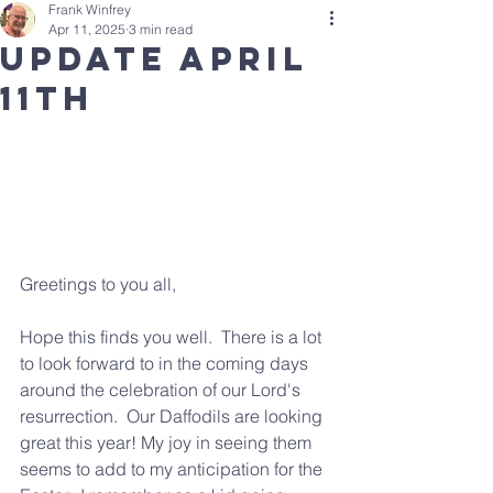
Frank Winfrey
Apr 11, 2025
3 min read
update april
11th
Greetings to you all,  
Hope this finds you well.  There is a lot 
to look forward to in the coming days 
around the celebration of our Lord's 
resurrection.  Our Daffodils are looking 
great this year! My joy in seeing them 
seems to add to my anticipation for the 