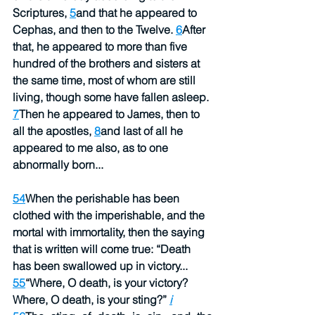
Scriptures, 
5
and that he appeared to 
Cephas, and then to the Twelve. 
6
After 
that, he appeared to more than five 
hundred of the brothers and sisters at 
the same time, most of whom are still 
living, though some have fallen asleep. 
7
Then he appeared to James, then to 
all the apostles, 
8
and last of all he 
appeared to me also, as to one 
abnormally born...
54
When the perishable has been 
clothed with the imperishable, and the 
mortal with immortality, then the saying 
that is written will come true: “Death 
has been swallowed up in victory...
55
“Where, O death, is your victory?
Where, O death, is your sting?” 
i