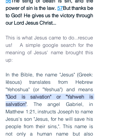
56
The sting of death is sin, and the 
power of sin is the law. 
57
But thanks be 
to God! He gives us the victory through 
our Lord Jesus Christ...
This is what Jesus came to do...rescue 
us!   A simple google search for the 
meaning of Jesus' name brought this 
up:  
In the Bible, the name "Jesus" (Greek: 
Iēsous) translates from Hebrew 
"Yehoshua" (or "Yeshua") and means 
"God is salvation" or "Yahweh is 
salvation"
. The angel Gabriel, in 
Matthew 1:21, instructs Joseph to name 
Jesus's son "Jesus, for he will save his 
people from their sins,". This name is 
not only a human name but also 