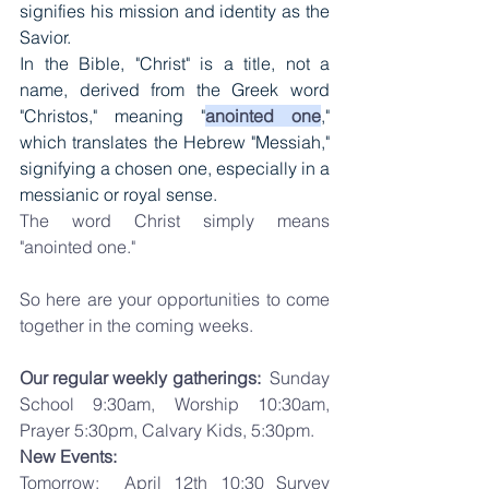
signifies his mission and identity as the 
Savior. 
In the Bible, "Christ" is a title, not a 
name, derived from the Greek word 
"Christos," meaning "
anointed one
," 
which translates the Hebrew "Messiah," 
signifying a chosen one, especially in a 
messianic or royal sense. 
The word Christ simply means 
"anointed one."
So here are your opportunities to come 
together in the coming weeks. 
Our regular weekly gatherings:
  Sunday 
School 9:30am, Worship 10:30am, 
Prayer 5:30pm, Calvary Kids, 5:30pm.  
New Events: 
Tomorrow:  April 12th 10:30 
Survey 