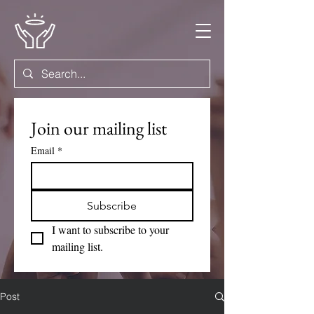
Join our mailing list
Email
*
Subscribe
I want to subscribe to your 
mailing list.
Post