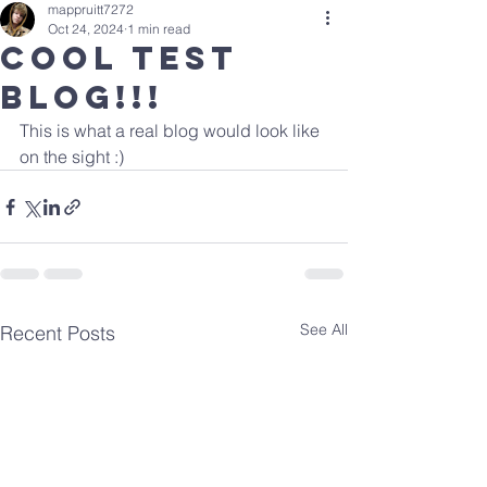
mappruitt7272
Oct 24, 2024
1 min read
Cool Test
Blog!!!
This is what a real blog would look like 
on the sight :)
See All
Recent Posts