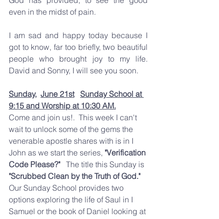
even in the midst of pain.  
I am sad and happy today because I 
got to know, far too briefly, two beautiful 
people who brought joy to my life.  
David and Sonny, I will see you soon.  
Sunday,
June 21st
Sunday School at 
9:15 and Worship at 10:30 AM.
Come and join us!.  This week I can't 
wait to unlock some of the gems the 
venerable apostle shares with is in I 
John as we start the series, 
"Verification 
Code Please?"
   The title this Sunday is 
"Scrubbed Clean by the Truth of God." 
Our Sunday School provides two 
options exploring the life of Saul in I 
Samuel or the book of Daniel looking at 