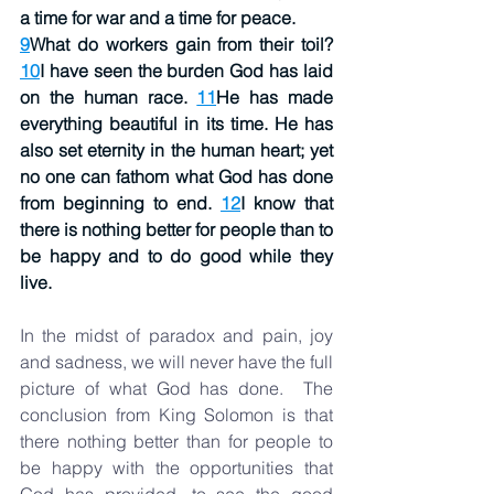
a time for war and a time for peace.
9
What do workers gain from their toil? 
10
I have seen the burden God has laid 
on the human race. 
11
He has made 
everything beautiful in its time. He has 
also set eternity in the human heart; yet 
no one can fathom what God has done 
from beginning to end. 
12
I know that 
there is nothing better for people than to 
be happy and to do good while they 
live.
In the midst of paradox and pain, joy 
and sadness, we will never have the full 
picture of what God has done.  The 
conclusion from King Solomon is that 
there nothing better than for people to 
be happy with the opportunities that 
God has provided, to see the good 