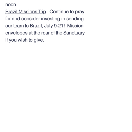
noon 
Brazil Missions Trip
.  Continue to pray 
for and consider investing in sending 
our team to Brazil, July 9-21!  Mission 
envelopes at the rear of the Sanctuary 
if you wish to give.
Toda
y's readings were:
 Deuteronomy 
24; Isaiah 51; Psalms 114, 115 and 
Revelation 21. If you are looking for a 
different reading plan, you might enjoy:
Dwell — Audio Bible App
https://dwellapp.io
rg