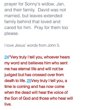
prayer for Sonny's widow, Jan, 
and their family.  David was not 
married, but leaves extended 
family behind that loved and 
cared for him. 
Pray for them too 
please.  
I love Jesus' words from John 5.  
24
“Very truly I tell you, whoever hears 
my word and believes him who sent 
me has eternal life and will not be 
judged but has crossed over from 
death to life.
25
Very truly I tell you, a 
time is coming and has now come 
when the dead will hear the voice of 
the Son of God and those who hear will 
live.