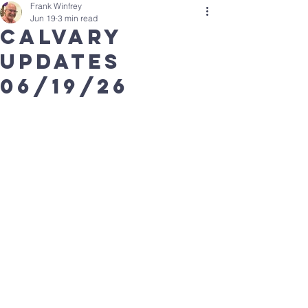
Frank Winfrey
Jun 19
3 min read
calvary
updates
06/19/26