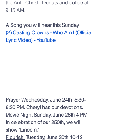
the Anti- Christ.  Donuts and coffee at 
9:15 AM.   
A Song you will hear this Sunday
(2) Casting Crowns - Who Am I (Official 
Lyric Video) - YouTube
Prayer
 Wednesday, June 24th  5:30-
6:30 PM. Cheryl has our devotions.  
Movie Night
 Sunday, June 28th 4 PM  
In celebration of our 250th, we will 
show "Lincoln." 
Flourish 
 Tuesday, June 30th 10-12 