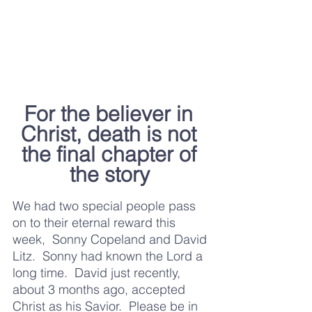
For the believer in 
Christ, death is not 
the final chapter of 
the story	
We had two special people pass 
on to their eternal reward this 
week,  Sonny Copeland and David 
Litz.  Sonny had known the Lord a 
long time.  David just recently, 
about 3 months ago, accepted 
Christ as his Savior.  Please be in 