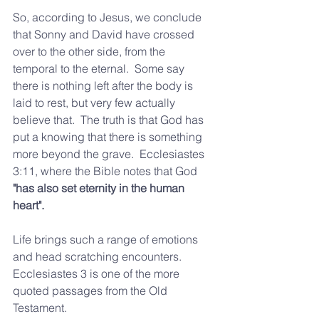
So, according to Jesus, we conclude 
that Sonny and David have crossed 
over to the other side, from the 
temporal to the eternal.  Some say 
there is nothing left after the body is 
laid to rest, but very few actually 
believe that.  The truth is that God has 
put a knowing that there is something 
more beyond the grave.  Ecclesiastes 
3:11, where the Bible notes that God 
"has also set eternity in the human 
heart". 
Life brings such a range of emotions 
and head scratching encounters.  
Ecclesiastes 3 is one of the more 
quoted passages from the Old 
Testament. 