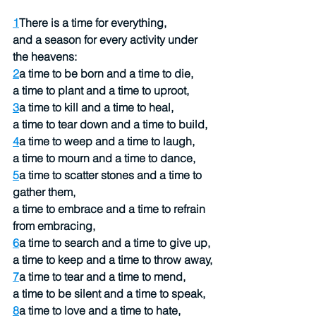
1
There is a time for everything,
and a season for every activity under 
the heavens:
2
a time to be born and a time to die,
a time to plant and a time to uproot,
3
a time to kill and a time to heal,
a time to tear down and a time to build,
4
a time to weep and a time to laugh,
a time to mourn and a time to dance,
5
a time to scatter stones and a time to 
gather them,
a time to embrace and a time to refrain 
from embracing,
6
a time to search and a time to give up,
a time to keep and a time to throw away,
7
a time to tear and a time to mend,
a time to be silent and a time to speak,
8
a time to love and a time to hate,