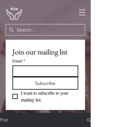
Join our mailing list
Email
*
Subscribe
I want to subscribe to your 
mailing list.
Post