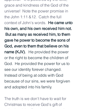
grace and kindness of the God of the 
universe!  Note the power promise in 
the John 1:11 &12.  Catch the full 
context of John's words.  
He came unto 
his own, and his own received him not. 
 But as many as received him, to them 
gave he power to become the sons of 
God, 
even
 to them that believe on his 
name (KJV).   
He provided the power 
or the right to become the children of 
God.  He provided the power for us to 
see our identity forever changed.  
Instead of being at odds with God 
because of our sins, we were forgiven 
and adopted into his family.  
The truth is we don't have to wait for 
Christmas to receive God's gift of 