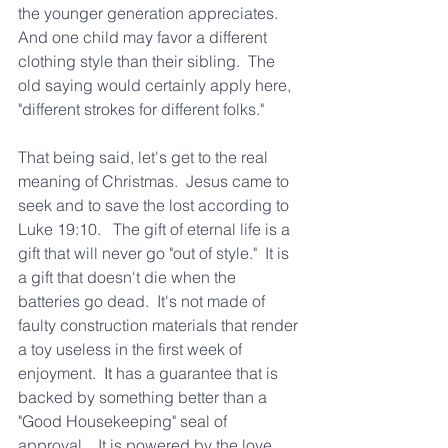
the younger generation appreciates.  
And one child may favor a different 
clothing style than their sibling.  The 
old saying would certainly apply here, 
"different strokes for different folks."  
That being said, let's get to the real 
meaning of Christmas.  Jesus came to 
seek and to save the lost according to 
Luke 19:10.   The gift of eternal life is a 
gift that will never go "out of style."  It is 
a gift that doesn't die when the 
batteries go dead.  It's not made of 
faulty construction materials that render 
a toy useless in the first week of 
enjoyment.
  It
 has a guarantee that is 
backed by something better than a 
"Good Housekeeping" seal of 
approval.   It is powered by the love, 