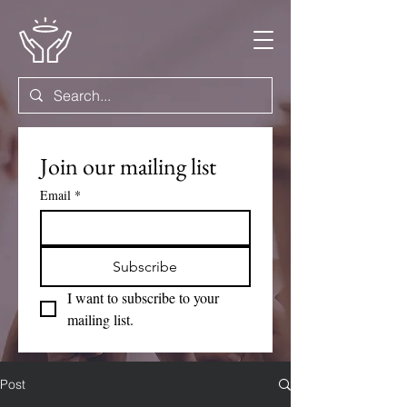
Join our mailing list
Email
*
Subscribe
I want to subscribe to your 
mailing list.
Post