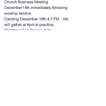
Church Business Meeting 
December14th immediately following 
worship service 
Caroling December 18th 4-7 PM .  We 
will gather at 4pm to practice.  
Christmas Eve Service 4pm   
For a chronological read through the 
Bible try this website 
biblestudytools.com
.
  Today's reading 
was 2 Corinthians 5-9.   