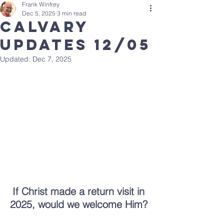
Frank Winfrey
Dec 5, 2025
3 min read
calvary
updates 12/05
Updated:
Dec 7, 2025
If Christ made a return visit in 
2025, would we welcome Him? 