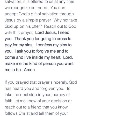
salvation, it is offered to us at any time 
we recognize our need.  You can 
accept God's gift of salvation through 
Jesus by a simple prayer.  Why not take 
God up on his offer?  Reach out to God 
with this prayer,  
Lord Jesus, I need 
you.  Thank you for going to cross to 
pay for my sins.  I confess my sins to 
you.  I ask you to forgive me and to 
come and live inside my heart.  Lord, 
make me the kind of person you want 
me to be.  Amen.
If you prayed that prayer sincerely, God 
has heard you and forgiven you.  To 
take the next step in your journey of 
faith, let me know of your decision or 
reach out to a friend that you know 
follows Christ.and tell them of your 