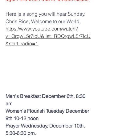
Here is a song you will hear Sunday, 
Chris Rice, Welcome to our World, 
https://www.youtube.com/watch?
v=QrgwL5r7IcU&list=RDQrgwL5r7IcU
&start_radio=1
Men's Breakfast December 6th, 8:30 
am
Women's Flourish Tuesday December 
9th 10-12 noon 
Prayer Wednesday, December 10th, 
5:30-6:30 pm.