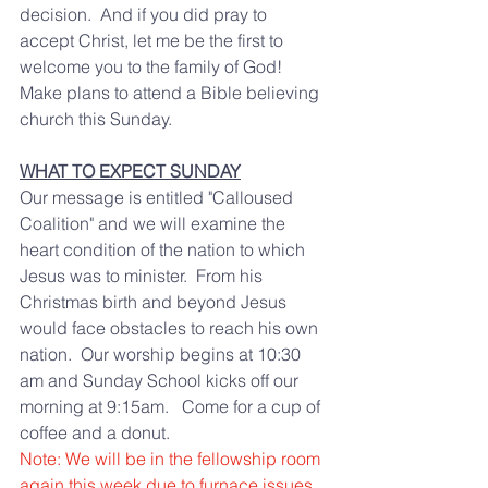
decision.  And if you did pray to 
accept Christ, let me be the first to 
welcome you to the family of God!   
Make plans to attend a Bible believing 
church this Sunday.  
WHAT TO EXPECT SUNDAY
Our message is entitled "Calloused 
Coalition" and we will examine the  
heart condition of the nation to which 
Jesus was to minister.  From his 
Christmas birth and beyond Jesus 
would face obstacles to reach his own 
nation.  Our worship begins at 10:30 
am and Sunday School kicks off our 
morning at 9:15am.   Come for a cup of 
coffee and a donut.  
Note: We will be in the fellowship room 
again this week due to furnace issues.  