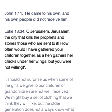
John 1:11:  He came to his own, and 
his own people did not receive him.
Luke 13:34: 
O Jerusalem, Jerusalem, 
the city that kills the prophets and 
stones those who are sent to it! How 
often would I have gathered your 
children together, as a hen gathers her 
chicks under her wings, but you were 
not willing!".
It should not surprise us when some of 
the gifts we give to our children or 
grandchildren are not well received.  
We might buy a set of clothing that we 
think they will like, but the older 
generation does not always know what 