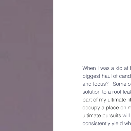
When I was a kid at 
biggest haul of cand
and focus?   Some o
solution to a roof l
part of my ultimate l
occupy a place on m
ultimate pursuits 
wil
consistently yield w