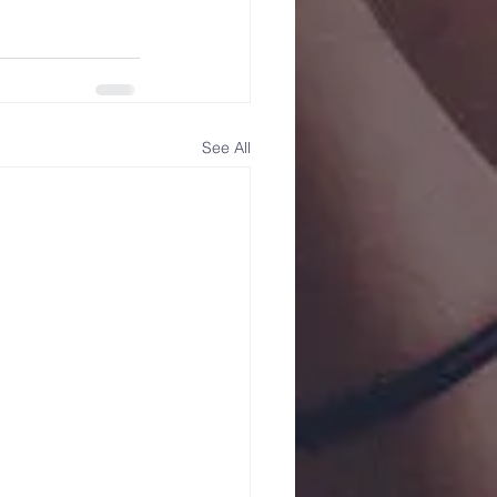
See All