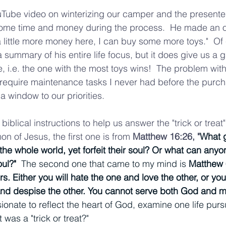
Tube video on winterizing our camper and the presenter
some time and money during the process.  He made an of
a little more money here, I can buy some more toys."  Of
 summary of his entire life focus, but it does give us a g
ve, i.e. the one with the most toys wins!  The problem with 
 require maintenance tasks I never had before the purc
s a window to our priorities.  
biblical instructions to help us answer the "trick or treat"
n of Jesus, the first one is from 
Matthew 16:26, "
What g
he whole world, yet forfeit their soul? Or what can anyon
ul?"  
The second one that came to my mind is 
Matthew 
. Either you will hate the one and love the other, or you 
and despise the other. You cannot serve both God and m
nate to reflect the heart of God, examine one life pursu
was a "trick or treat?"  