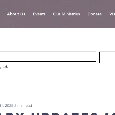
About Us
Events
Our Ministries
Donate
Vis
 list.
31, 2025
2 min read