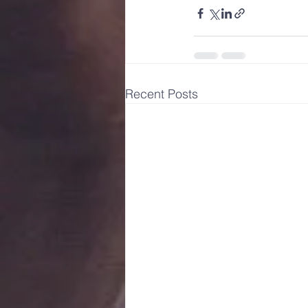
Recent Posts