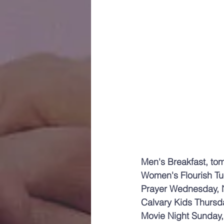
Men's Breakfast, to
Women's Flourish T
Prayer Wednesday, 
Calvary Kids Thursd
Movie Night Sunday, 