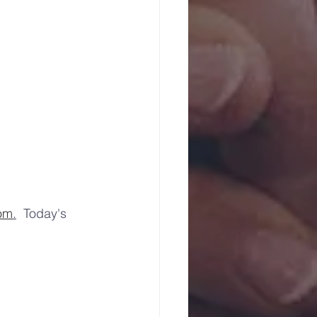
com
.
  Today's 