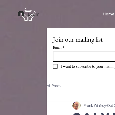
Log In
Home
Join our mailing list
Email
*
I want to subscribe to your mailing
All Posts
Frank Winfrey
Oct 