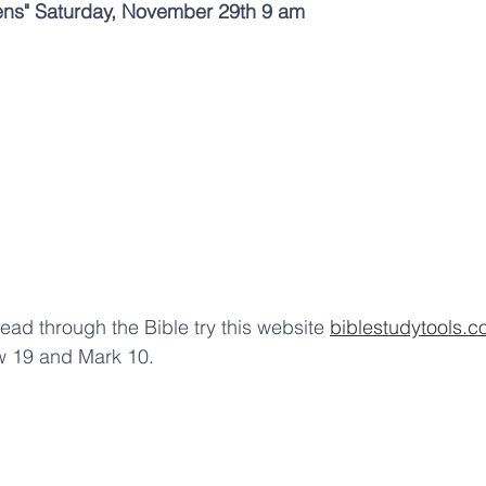
ens" Saturday, November 29th 9 am 
ead through the Bible try this website 
biblestudytools.
w 19 and Mark 10.