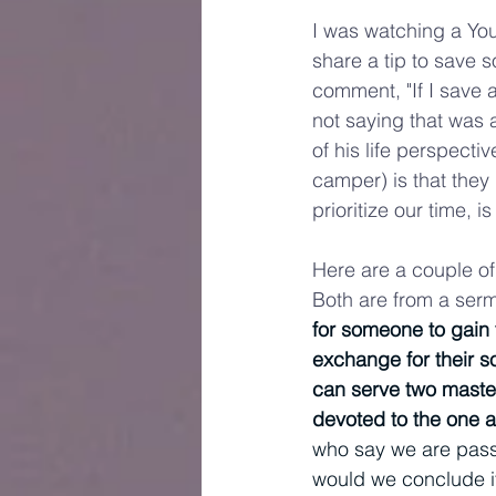
I was watching a You
share a tip to save 
comment, "If I save 
not saying that was a
of his life perspecti
camper) is that they
prioritize our time, i
Here are a couple of 
Both are from a sermo
for someone to gain t
exchange for their so
can serve two masters
devoted to the one 
who say we are passio
would we conclude it 