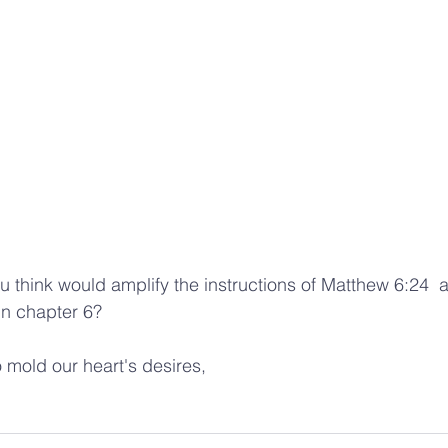
in chapter 6?  
mold our heart's desires, 
 