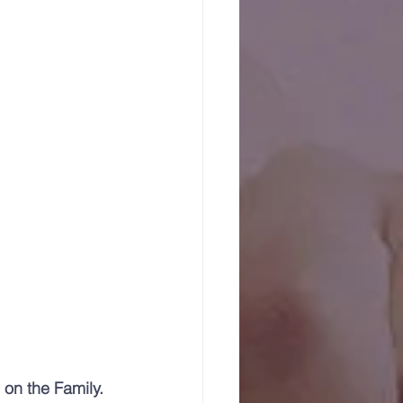
on the Family. 