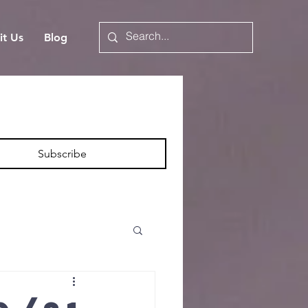
it Us
Blog
Subscribe