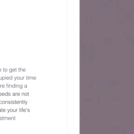
 to get the 
upied your time 
e finding a 
eeds are not 
consistently 
e your life's 
estment 