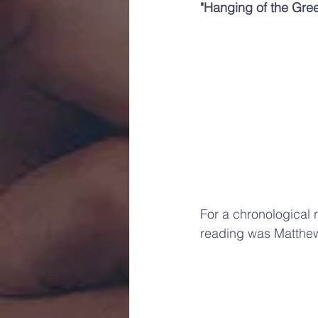
"Hanging of the Gre
For a chronological r
reading was Matthe