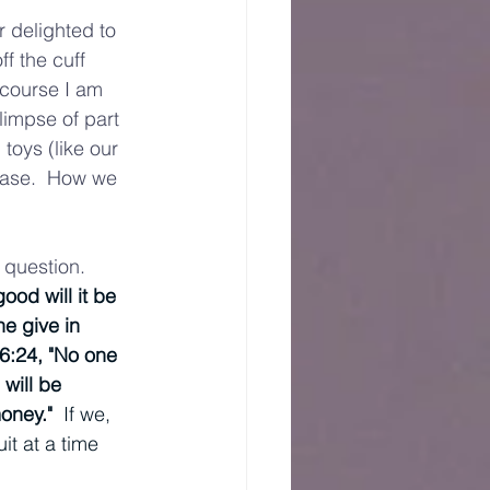
 delighted to 
f the cuff 
 course I am 
limpse of part 
toys (like our 
hase.  How we 
 question.  
ood will it be 
e give in 
6:24, "No one 
will be 
oney." 
 If we, 
it at a time 