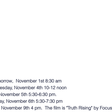
morrow,  November 1st 8:30 am
uesday, November 4th 10-12 noon 
November 5th 5:30-6:30 pm. 
ay, November 6th 5:30-7:30 pm 
November 9th 4 pm.  The film is "Truth Rising" by Focus 