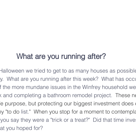
What are you running after? 
Halloween we tried to get to as many houses as possible
y.  What are you running after this week?  What has occ
f the more mundane issues in the Winfrey household wer
eak and completing a bathroom remodel project.
  These n
ife purpose, but protecting our biggest investment does 
y "to do 
list.
"  When you stop for a moment to contemplat
l you say they were a
 "trick or a treat?"  Did that time inv
hat you hoped for?  