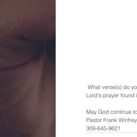
 What verse(s) do you think would amplify the instructions of Matthew 6:24  and 16:26 in the 
Lord's prayer found 
May God continue to 
Pastor Frank Winfrey
309-645-9621 