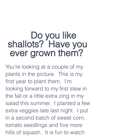
	Do you like 
shallots?  Have you 
ever grown them?  
You're looking at a couple of my 
plants in the picture.  This is my 
first year to plant them.  I'm 
looking forward to my first stew in 
the fall or a little extra zing in my 
salad this summer.  I planted a few 
extra veggies late last night.  I put 
in a second batch of sweet corn, 
tomato seedlings and five more 
hills of squash.  It is fun to watch 