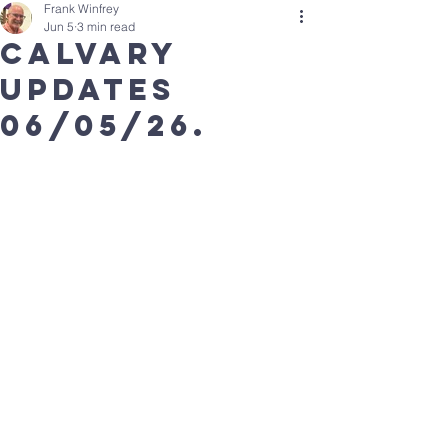
Frank Winfrey
Jun 5
3 min read
calvary
updates
06/05/26.