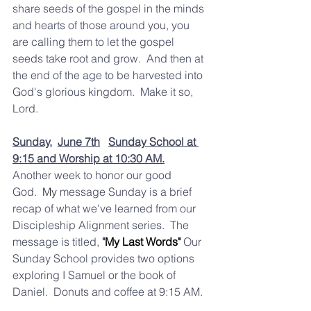
share seeds of the gospel in the minds 
and hearts of those around you, you 
are calling them to let the gospel 
seeds take root and grow.  And then at 
the end of the age to be harvested into 
God's glorious kingdom.  Make it so, 
Lord.  
Sunday,
June 7th
Sunday School at 
9:15 and Worship at 10:30 AM.
Another week to honor our good 
God.
  My
 message Sunday is a brief 
recap of what we've learned from our 
Discipleship Alignment series.  The 
message is titled,
 "
My Last Words" 
Our 
Sunday School provides two options 
exploring I Samuel or the book of 
Daniel.  Donuts and coffee at 9:15 AM.  