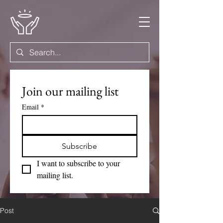
Join our mailing list
Email
*
Subscribe
I want to subscribe to your 
mailing list.
Post