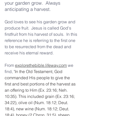
your garden grow.  Always 
anticipating a harvest.  
God loves to see his garden grow and 
produce fruit.  Jesus is called God's 
firstfruit from his harvest of souls.  In this 
reference he is referring to the first one 
to be resurrected from the dead and 
receive his eternal reward.     
From 
explorethebible.lifeway.com
 we 
find, "
In the Old Testament, God 
commanded His people to give the 
first and best portions of the harvest as 
an offering to Him (Ex. 23:16; Neh. 
10:35). This included grain (Ex. 23:16; 
34:22), olive oil (Num. 18:12; Deut. 
18:4), new wine (Num. 18:12; Deut. 
18:4), honey (2 Chron. 31:5), sheep 