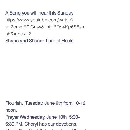
A Song you will hear this Sunday
https://www.youtube.com/watch?
v=2emelR7lGmw&list=RDv4Kp6S5sm
nE&index=2
Shane and Shane:  Lord of Hosts 
Flourish.
 Tuesday, June 
9th from 10-12 
noon.
Prayer
 Wednesday, June 10th  5:30-
6:30 PM. Cheryl has our devotions.  