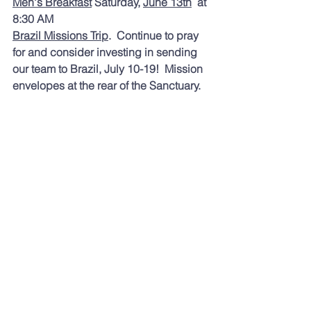
Men
's Breakfast
 Saturday, 
June 13th
  at 
8:30 AM 
Brazil Missions Trip
.  Continue to pray 
for and consider investing in sending 
our team to Brazil, July 10-19!  Mission 
envelopes at the rear of the Sanctuary.  
Toda
y's readings were:
 Deuteronomy 
9; Isaiah 37; Psalms 92, 93 and 
Revelation 7. If you are looking for a 
different reading plan, you might enjoy:
Dwell — Audio Bible App
https://dwellapp.io
rg