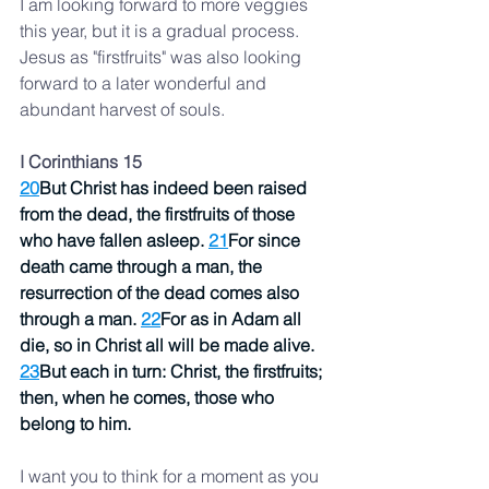
I am looking forward to more veggies 
this year, but it is a gradual process.  
Jesus as "firstfruits" was also looking 
forward to a later wonderful and 
abundant harvest of souls. 
I Corinthians 15
20
But Christ has indeed been raised 
from the dead, the firstfruits of those 
who have fallen asleep. 
21
For since 
death came through a man, the 
resurrection of the dead comes also 
through a man. 
22
For as in Adam all 
die, so in Christ all will be made alive. 
23
But each in turn: Christ, the firstfruits; 
then, when he comes, those who 
belong to him.
I want you to think for a moment as you 