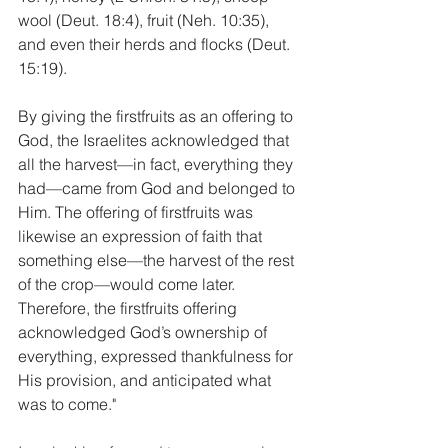
wool (Deut. 18:4), fruit (Neh. 10:35), 
and even their herds and flocks (Deut. 
15:19).
By giving the firstfruits as an offering to 
God, the Israelites acknowledged that 
all the harvest—in fact, everything they 
had—came from God and belonged to 
Him. The offering of firstfruits was 
likewise an expression of faith that 
something else—the harvest of the rest 
of the crop—would come later. 
Therefore, the firstfruits offering 
acknowledged God’s ownership of 
everything, expressed thankfulness for 
His provision, and anticipated what 
was to come."