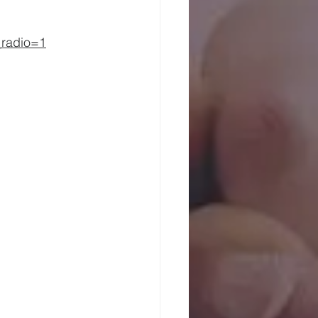
_radio=1