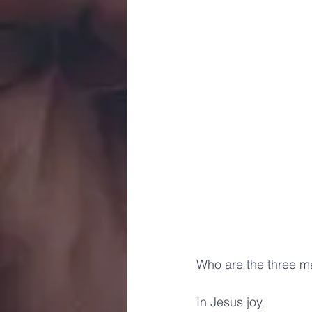
Who are the three ma
In Jesus joy, 