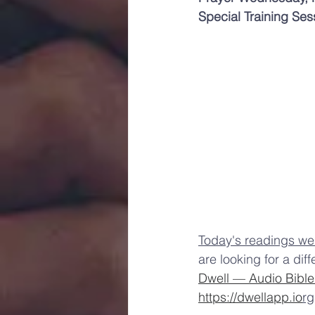
Special Training Se
Toda
y's readings we
are looking for a dif
Dwell — Audio Bibl
https://dwellapp.io
rg