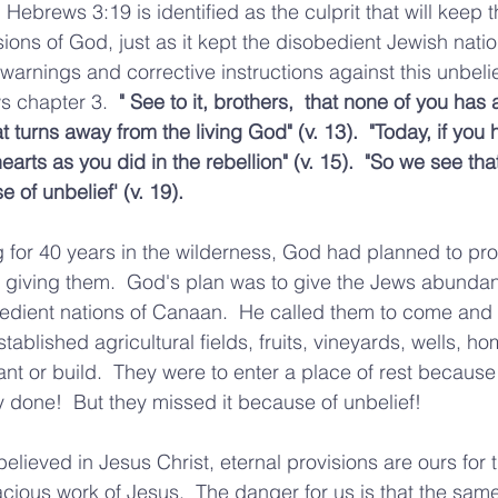
 Hebrews 3:19 is identified as the culprit that will keep 
ions of God, just as it kept the disobedient Jewish natio
warnings and corrective instructions against this unbelie
 chapter 3.  
" See to it, brothers,  that none of you has 
t turns away from the living God" (v. 13).  "Today, if you 
arts as you did in the rebellion" (v. 15).  "So we see tha
 of unbelief' (v. 19).  
 for 40 years in the wilderness, God had planned to pr
s giving them.  God's plan was to give the Jews abundan
edient nations of Canaan.  He called them to come and se
stablished agricultural fields, fruits, vineyards, wells, h
nt or build.  They were to enter a place of rest because 
 done!  But they missed it because of unbelief!
lieved in Jesus Christ, eternal provisions are ours for t
acious work of Jesus.  The danger for us is that the same