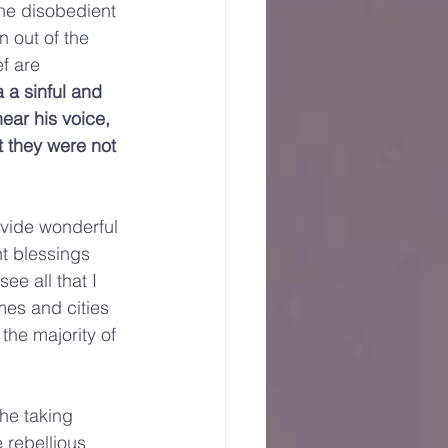
the disobedient 
n out of the 
f are 
a a sinful and 
hear his voice, 
t they were not 
ovide wonderful 
t blessings 
e all that I 
omes and cities 
the majority of 
he taking 
 rebellious 