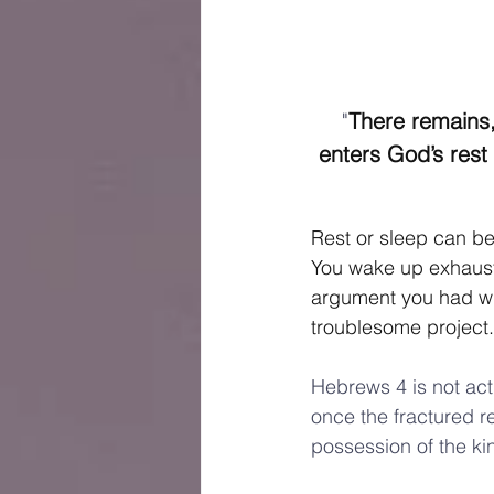
"
There remains,
enters God’s rest
Rest or sleep can be 
You wake up exhausted
argument you had wi
troublesome project.
Hebrews 4 is not act
once the fractured r
possession of the ki