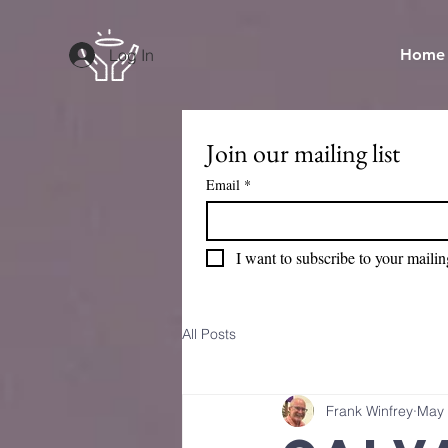
Log In
Home
Join our mailing list
Email
*
I want to subscribe to your mailing
All Posts
Frank Winfrey
May