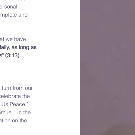
personal 
complete and 
hat we have 
ily, as long as 
" (3:13).  
turn from our 
celebrate the 
 Us Peace."   
muel.  In the 
tion on the 