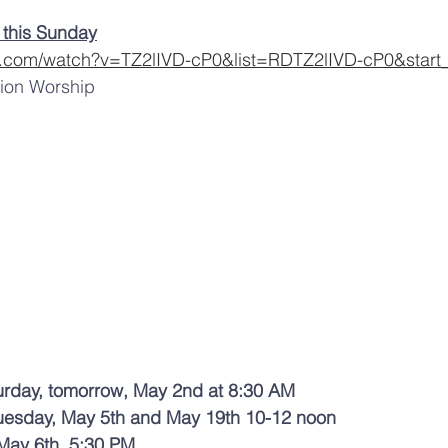
 this Sunday
e.com/watch?v=TZ2lIVD-cP0&list=RDTZ2lIVD-cP0&start
tion Worship 
urday, tomorrow, May 2nd at 8:30 AM 
uesday, May 5th and May 19th 10-12 noon 
May 6th  5:30 PM