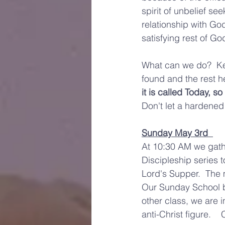
spirit of unbelief se
relationship with Go
satisfying rest of God
What can we do?  Kee
found and the rest he
it is called Today, s
Don't let a hardened
Sunday May 3rd  
At 10:30 AM we gathe
Discipleship series 
Lord's Supper.  The 
Our Sunday School be
other class, we are 
anti-Christ figure.  