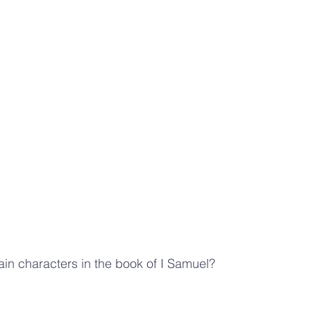
in characters in the book of I Samuel?  