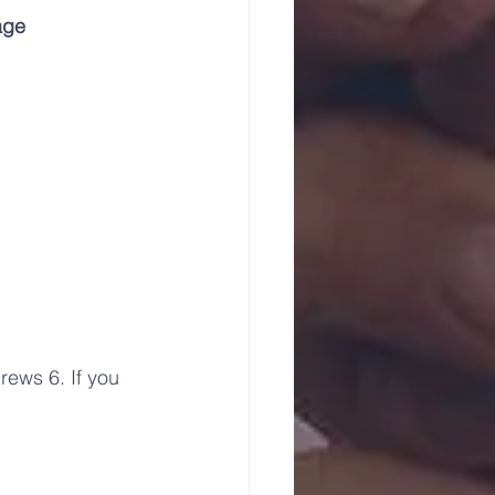
age
ews 6. If you 