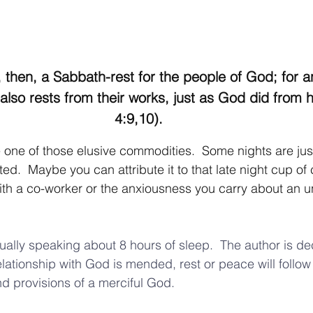
 then, a Sabbath-rest for the people of God; for 
 also rests from their works, just as God did from 
4:9,10).  
one of those elusive commodities.  Some nights are just 
.  Maybe you can attribute it to that late night cup of c
th a co-worker or the anxiousness you carry about an u
ually speaking about 8 hours of sleep.  The author is dec
elationship with God is mended, rest or peace will follow
nd provisions of a merciful God. 