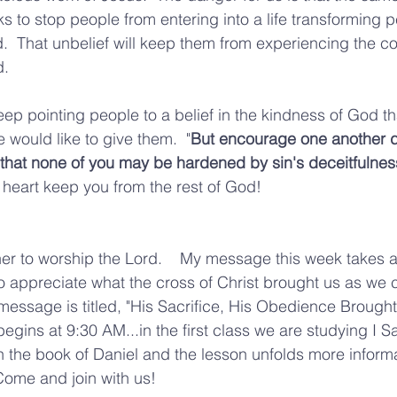
eks to stop people from entering into a life transforming 
d.  That unbelief will keep them from experiencing the 
. 
p pointing people to a belief in the kindness of God t
 would like to give them.  "
But encourage one another da
o that none of you may be hardened by sin's deceitfulness
 heart keep you from the rest of God!  
r to worship the Lord.    My message this week takes a 
to appreciate what the cross of Christ brought us as we 
message is titled, "His Sacrifice, His Obedience Brought
gins at 9:30 AM...in the first class we are studying I Sa
in the book of Daniel and the lesson unfolds more informa
  Come and join with us!