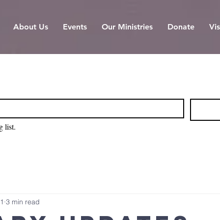
About Us
Events
Our Ministries
Donate
Vis
 list.
 1
3 min read