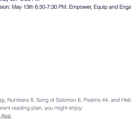
ssion: May 13th 6:30-7:30 PM. Empower, Equip and Eng
re:
 Numbers 8, Song of Solomon 6, Psalms 44, and Hebr
ferent reading plan, you might enjoy:
e App