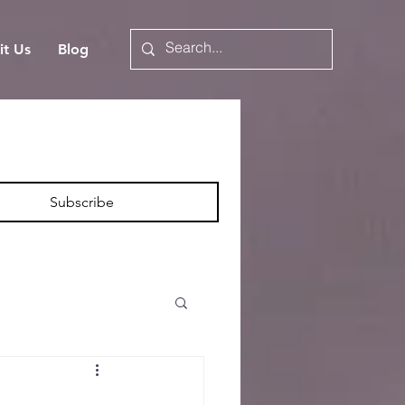
it Us
Blog
Subscribe