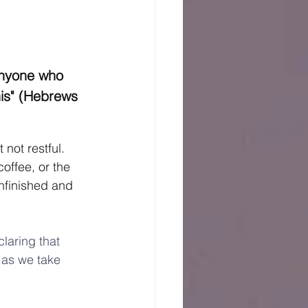
anyone who 
his" (Hebrews 
not restful.  
offee, or the 
nfinished and 
laring that 
 as we take 