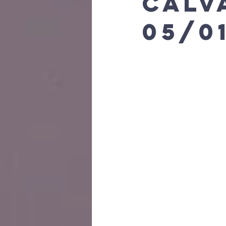
calv
05/0