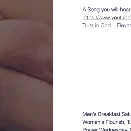
A Song you will hear
https://www.youtub
Trust in God... Eleva
Men's Breakfast Sat
Women's Flourish, T
Prayer Wednesday, 