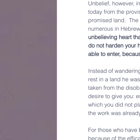
Unbelief, however, in
today from the provis
promised land.  The 
numerous in Hebrews
unbelieving heart tha
do not harden your he
able to enter, because
Instead of wandering
rest in a land he wa
taken from the disob
desire to give you: e
which you did not pla
the work was already
For those who have be
because of the effic