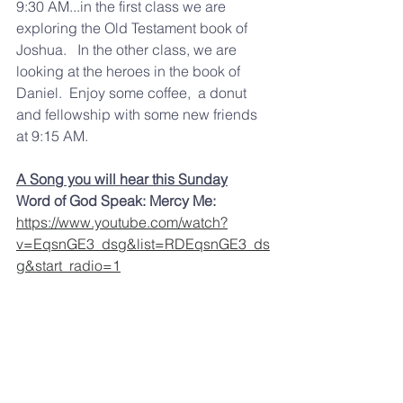
9:30 AM...in the first class we are 
exploring the Old Testament book of 
Joshua.   In the other class, we are 
looking at the heroes in the book of 
Daniel.  Enjoy some coffee,  a donut 
and fellowship with some new friends 
at 9:15 AM.   
A Song you will hear this Sunday
Word of God Speak: Mercy Me: 
https://www.youtube.com/watch?
v=EqsnGE3_dsg&list=RDEqsnGE3_ds
g&start_radio=1