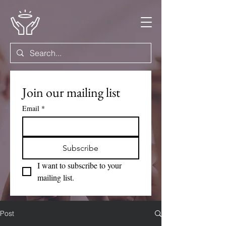
Join our mailing list
Email
*
Subscribe
I want to subscribe to your 
mailing list.
Post