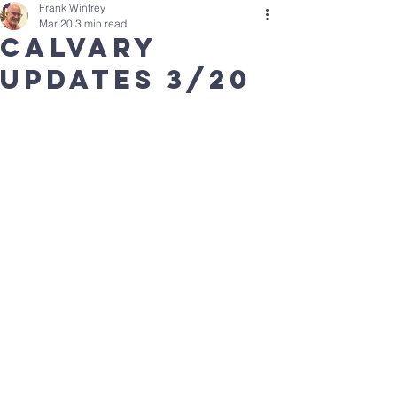
Frank Winfrey
Mar 20
3 min read
Calvary
updates 3/20