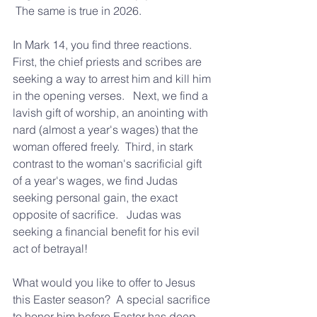
 The same is true in 2026.  
In Mark 14, you find three reactions.  
First, the chief priests and scribes are 
seeking a way to arrest him and kill him 
in the opening verses.   Next, we find a 
lavish gift of worship, an anointing with 
nard (almost a year's wages) that the 
woman offered freely.  Third, in stark 
contrast to the woman's sacrificial gift 
of a year's wages, we find Judas 
seeking personal gain, the exact 
opposite of sacrifice.   Judas was 
seeking a financial benefit for his evil 
act of betrayal!
What would you like to offer to Jesus 
this Easter season?  A special sacrifice 
to honor him before Easter has deep 