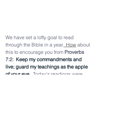
We have set a lofty goal to read 
through the Bible in a year.
  How
 about 
this to encourage you from 
Proverbs 
7:2:  
Keep my commandments and 
live; guard my teachings as the apple
of your eye. 
 Toda
y's readings were 
 Exodus 31, Proverbs 7, John 10 and 
Galatians 6. If you are looking for a 
different reading plan, you might enjoy:
Dwell — Audio Bible App
https://dwellapp.io
rg