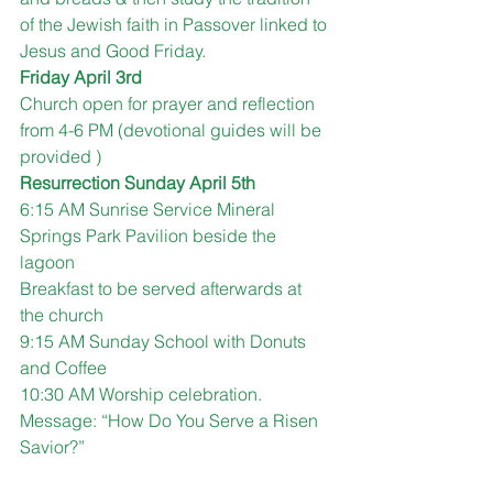
of the Jewish faith in Passover linked to 
Jesus and Good Friday.
Friday April 3rd 
Church open for prayer and reflection 
from 4-6 PM (devotional guides will be 
provided )
Resurrection Sunday April 5th
6:15 AM Sunrise Service Mineral 
Springs Park Pavilion beside the 
lagoon
Breakfast to be served afterwards at 
the church 
9:15 AM Sunday School with Donuts 
and Coffee 
10:30 AM Worship celebration.  
Message: “How Do You Serve a Risen 
Savior?”