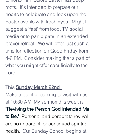
roots.  It's intended to prepare our 
hearts to celebrate and look upon the 
Easter events with fresh eyes.  Might I 
suggest a "fast" from food, TV, social 
media or to participate in an extended 
prayer retreat.  We will offer just such a 
time for reflection on Good Friday from 
4-6 PM.  Consider making that a part of 
what you might offer sacrificially to the 
Lord. 
This 
Sunday March 22nd  
Make a point of coming to visit with us 
at 10:30 AM. My sermon this week is 
"
Reviving the Person God Intended Me 
to Be."
  Personal and corporate revival 
are so important for continued spiritual 
health.  
Our Sunday School begins at 