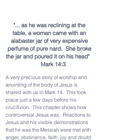
"... as he was reclining at the 
table, a woman came with an 
alabaster jar of very expensive 
perfume of pure nard.  She broke 
the jar and poured it on his head"   
      Mark 14:3  
A very precious story of worship and 
anointing of the body of Jesus is 
shared with us in Mark 14.  This took 
place just a few days before his 
crucifixion.  This chapter shows how 
controversial Jesus was.  Reactions to 
Jesus and his visible demonstrations 
that he was the Messiah were met with 
anger, obstinance, faith, joy and doubt. 