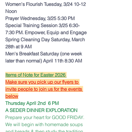
Women's Flourish Tuesday, 3/24 10-12 
Noon 
Prayer Wednesday, 3/25 5:30 PM
Special Training Session 3/25 6:30-
7:30 PM. Empower, Equip and Engage
Spring Cleaning Day Saturday, March 
28th at 9 AM
Men's Breakfast Saturday (one week 
later than normal) April 11th 8:30 AM
Items of Note for Easter 2026 
Make sure you pick up our flyers to 
invite people to join us for the events 
below
Thursday April 2nd  6 PM
A SEDER DINNER EXPLORATION
Prepare your heart for GOOD FRIDAY.  
We will begin with homemade soups 
and breads & then study the tradition 