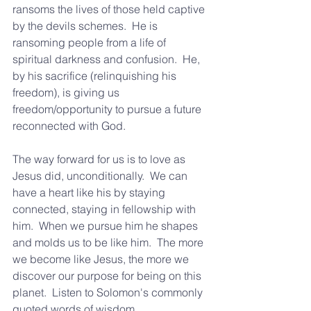
ransoms the lives of those held captive 
by the devils schemes.  He is 
ransoming people from a life of 
spiritual darkness and confusion.  He, 
by his sacrifice (relinquishing his 
freedom), is giving us 
freedom/opportunity to pursue a future 
reconnected with God. 
The way forward for us is to love as 
Jesus did, unconditionally.  We can 
have a heart like his by staying 
connected, staying in fellowship with 
him.  When we pursue him he shapes 
and molds us to be like him.  The more 
we become like Jesus, the more we 
discover our purpose for being on this 
planet.  Listen to Solomon's commonly 
quoted words of wisdom, 