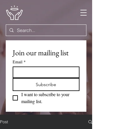
Join our mailing list
Email
*
Subscribe
I want to subscribe to your 
mailing list.
Post