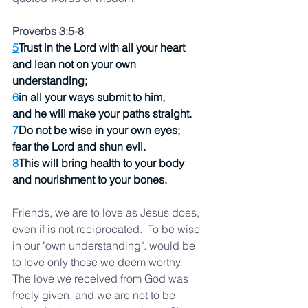
Proverbs 3:5-8 
5
Trust in the Lord with all your heart
and lean not on your own 
understanding;
6
in all your ways submit to him,
and he will make your paths straight.
7
Do not be wise in your own eyes;
fear the Lord and shun evil.
8
This will bring health to your body
and nourishment to your bones.
Friends, we are to love as Jesus does, 
even if is not reciprocated.  To be wise 
in our "own understanding". would be 
to love only those we deem worthy.  
The love we received from God was 
freely given, and we are not to be 