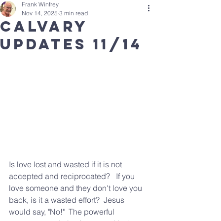
Frank Winfrey
Nov 14, 2025
3 min read
calvary
updates 11/14
Is love lost and wasted if it is not 
accepted and reciprocated?   If you 
love someone and they don't love you 
back, is it a wasted effort?  Jesus 
would say, "No!"  The powerful 