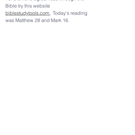
Bible try this website 
biblestudytools.com
.
  Today's reading 
was Matthew 28 and Mark 16.  
From Matthew 28, what lie did the 
Jewish leaders pay the soldiers to 
tell about Jesus' resurrection?  
Enjoy the wonderful weather this 
weekend, 
Pastor Frank Winfrey 
309-645-9621