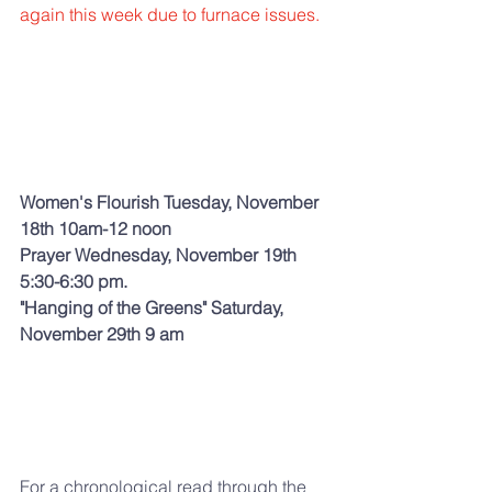
again this week due to furnace issues.  
Women's Flourish Tuesday, November 
18th 10am-12 noon  
Prayer Wednesday, November 19th 
5:30-6:30 pm.
"Hanging of the Greens" Saturday, 
November 29th 9 am 
For a chronological read through the 