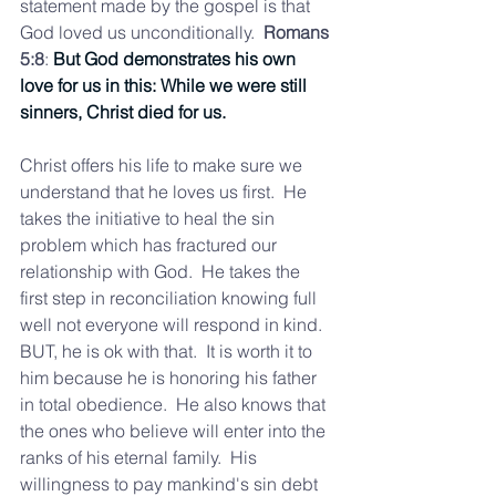
statement made by the gospel is that  
God loved us unconditionally. 
 Romans 
5:8
: 
But God demonstrates his own 
love for us in this: While we were still 
sinners, Christ died for us.
Christ offers his life to make sure we 
understand that he loves us first.  He 
takes the initiative to heal the sin 
problem which has fractured our 
relationship with God.  He takes the 
first step in reconciliation knowing full 
well not everyone will respond in kind.  
BUT, he is ok with that.  It is worth it to 
him because he is honoring his father 
in total obedience.  He also knows that 
the ones who believe will enter into the 
ranks of his eternal family.  His 
willingness to pay mankind's sin debt 