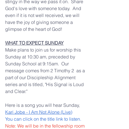
stingy in the way we pass it on.  Share 
God's love with someone today.  And 
even if it is not well received, we will 
have the joy of giving someone a 
glimpse of the heart of God! 
WHAT TO EXPECT SUNDAY
Make plans to join us for worship this 
Sunday at 10:30 am, preceded by 
Sunday School at 9:15am.  Our 
message comes from 2 Timothy 2  as a 
part of our Discipleship Alignment 
series and is titled, "His Signal is Loud 
and Clear."  
Here is a song you will hear Sunday, 
Kari Jobe - I Am Not Alone (Live)
You can click on the title link to listen.  
Note: We will be in the fellowship room 