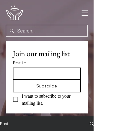
Join our mailing list
Email
*
Subscribe
I want to subscribe to your 
mailing list.
Post