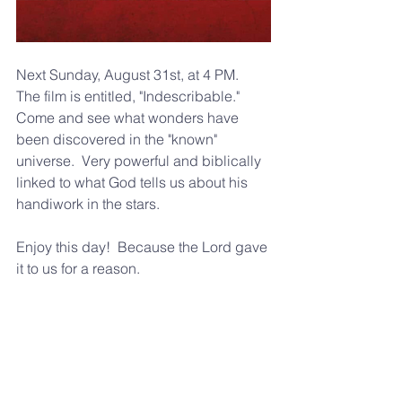
Next Sunday, August 31st, at 4 PM.  
The film is entitled, "Indescribable."  
Come and see what wonders have 
been discovered in the "known" 
universe.  Very powerful and biblically 
linked to what God tells us about his 
handiwork in the stars.  
Enjoy this day!  Because the Lord gave 
it to us for a reason.  
Blessings to ya, 
Pastor Frank Winfrey 
309-645-9621 