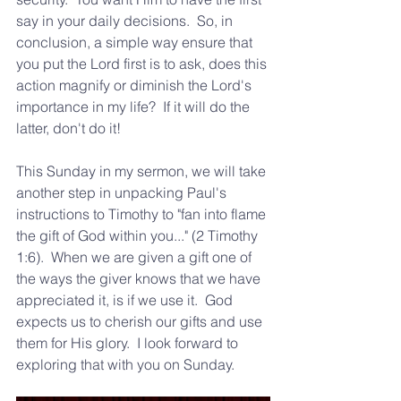
say in your daily decisions.  So, in 
conclusion, a simple way ensure that 
you put the Lord first is to ask, does this 
action magnify or diminish the Lord's 
importance in my life?  If it will do the 
latter, don't do it!  
This Sunday in my sermon, we will take 
another step in unpacking Paul's 
instructions to Timothy to "fan into flame 
the gift of God within you..." (2 Timothy 
1:6).  When we are given a gift one of 
the ways the giver knows that we have 
appreciated it, is if we use it.  God 
expects us to cherish our gifts and use 
them for His glory.  I look forward to 
exploring that with you on Sunday. 