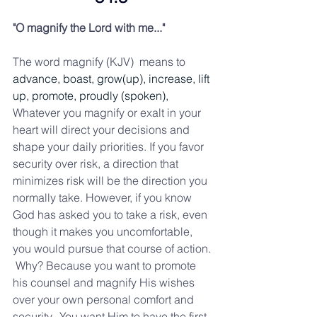
"O magnify the Lord with me..." 
The word magnify (KJV)  means to 
advance, boast, grow(up), increase, lift 
up, promote, proudly (spoken), 
Whatever you magnify or exalt in your 
heart will direct your decisions and 
shape your daily priorities. If you favor 
security over risk, a direction that 
minimizes risk will be the direction you 
normally take. However, if you know 
God has asked you to take a risk, even 
though it makes you uncomfortable, 
you would pursue that course of action. 
 Why? Because you want to promote 
his counsel and magnify His wishes 
over your own personal comfort and 
security.  You want Him to have the first 