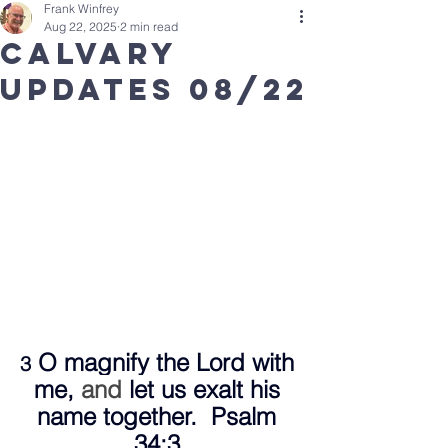
Frank Winfrey
Aug 22, 2025
2 min read
Calvary
updates 08/22
 O magnify the Lord with 
3
me,
 and 
let us exalt his 
name together.  Psalm 
34:3 