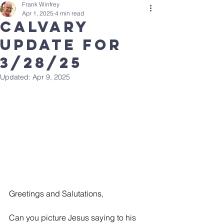
Frank Winfrey
Apr 1, 2025
4 min read
Calvary
Update for
3/28/25
Updated:
Apr 9, 2025
Greetings and Salutations, 
Can you picture Jesus saying to his 