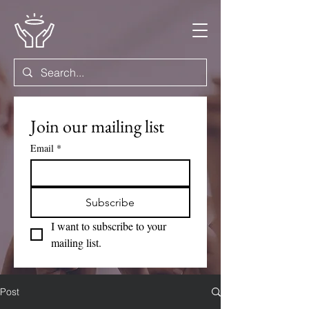
Join our mailing list
Email
*
Subscribe
I want to subscribe to your 
mailing list.
Post