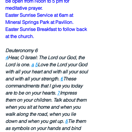
be open from Noon to 5 pm for 
meditative prayer.  
Easter Sunrise Service at 6am at 
Mineral Springs Park at Pavilion.  
Easter Sunrise Breakfast to follow back 
at the church.  
Deuteronomy 6 
4
Hear, O Israel: The Lord our God, the 
Lord is one. 
a
5
Love the Lord your God 
with all your heart and with all your soul 
and with all your strength. 
6
These 
commandments that I give you today 
are to be on your hearts. 
7
Impress 
them on your children. Talk about them 
when you sit at home and when you 
walk along the road, when you lie 
down and when you get up. 
8
Tie them 
as symbols on your hands and bind 