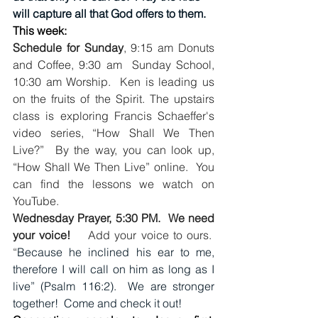
will capture all that God offers to them.
This week: 
Schedule for Sunday
, 9:15 am Donuts 
and Coffee, 9:30 am  Sunday School, 
10:30 am Worship.  Ken is leading us 
on the fruits of the Spirit. The upstairs 
class is exploring Francis Schaeffer's 
video series, “How Shall We Then 
Live?”  By the way, you can look up, 
“How Shall We Then Live” online.  You 
can find the lessons we watch on 
YouTube.   
Wednesday Prayer, 5:30 PM.  We need 
your voice!  
  Add your voice to ours.  
“
Because he inclined his ear to me, 
therefore I will call on him as long as I 
live” (Psalm 116:2).  We are stronger 
together!  Come and check it out!  