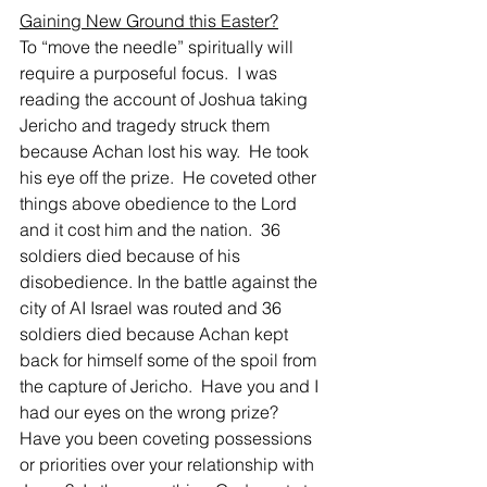
Gaining New Ground this Easter?
To “move the needle” spiritually will 
require a purposeful focus.  I was 
reading the account of Joshua taking 
Jericho and tragedy struck them 
because Achan lost his way.  He took 
his eye off the prize.  He coveted other 
things above obedience to the Lord 
and it cost him and the nation.  36 
soldiers died because of his 
disobedience. In the battle against the 
city of AI Israel was routed and 36 
soldiers died because Achan kept 
back for himself some of the spoil from 
the capture of Jericho.  Have you and I 
had our eyes on the wrong prize?  
Have you been coveting possessions 
or priorities over your relationship with 