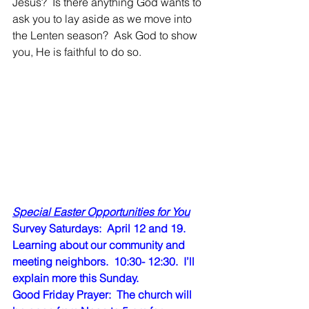
Jesus?  Is there anything God wants to 
ask you to lay aside as we move into 
the Lenten season?  Ask God to show 
you, He is faithful to do so.  
Special Easter Opportunities for You
Survey Saturdays:  April 12 and 19.   
Learning about our community and 
meeting neighbors.  10:30- 12:30.  I’ll 
explain more this Sunday. 
Good Friday Prayer:  The church will 