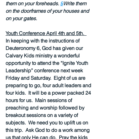
them on your foreheads. 
9
Write them 
on the doorframes of your houses and 
on your gates.
Youth Conference April 4th and 5th.  
In keeping with the instructions of 
Deuteronomy 6, God has given our 
Calvary Kids ministry a wonderful 
opportunity to attend the “Ignite Youth 
Leadership” conference next week 
Friday and Saturday.  Eight of us are 
preparing to go, four adult leaders and 
four kids.  It will be a power packed 24 
hours for us.  Main sessions of 
preaching and worship followed by 
breakout sessions on a variety of 
subjects.  We need you to uplift us on 
this trip.  Ask God to do a work among 
us that only He can do.  Pray the kids 