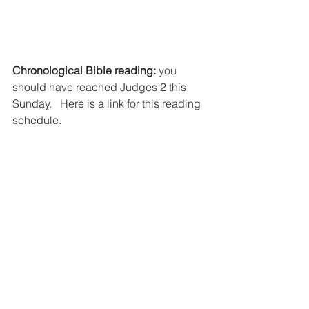
Chronological Bible reading:
 you 
should have reached Judges 2 this 
Sunday.   Here is a link for this reading 
schedule.  
https://www.biblestudytools.com/bible-
reading-plan/chronological.html
Notes of Encouragement 
Bring a note with you this Sunday to 
put in the “Bless you boxes.”  Ask God 
to impress on you someone to 
encourage.  