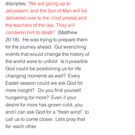
disciples,
“We are going up to 
Jerusalem, and the Son of Man will be 
delivered over to the chief priests and 
the teachers of the law. They will 
condemn him to death”  
(Matthew 
20:18).  He was trying to prepare them 
for the journey ahead.  Gut wrenching 
events that would change the history of 
the world were to unfold.  Is it possible 
God could be positioning us for life 
changing moments as well?  Every 
Easter season could we ask God for 
more insight?   Do you find yourself 
hungering for more?  Even if your 
desire for more has grown cold, you 
and I can ask God for a “fresh wind”  to 
call us to come closer.  Let’s pray that 
for  each other.  