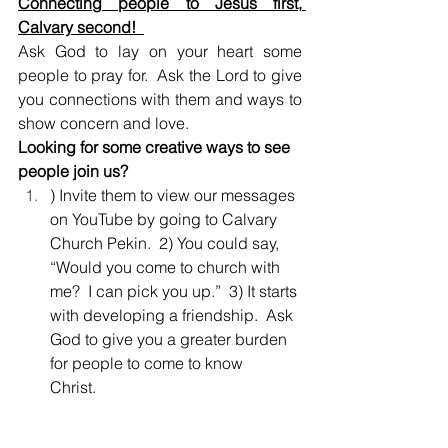
Connecting people to Jesus first, 
Calvary second!  
Ask God to lay on your heart some 
people to pray for.  Ask the Lord to give 
you connections with them and ways to 
show concern and love.  
Looking for some creative ways to see 
people join us? 
) Invite them to view our messages 
on YouTube by going to Calvary 
Church Pekin.  2) You could say, 
“Would you come to church with 
me?  I can pick you up.”  3) It starts 
with developing a friendship.  Ask 
God to give you a greater burden 
for people to come to know 
Christ.   