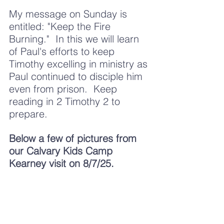
My message on Sunday is 
entitled: "Keep the Fire 
Burning."  In this we will learn 
of Paul's efforts to keep 
Timothy excelling in ministry as 
Paul continued to disciple him 
even from prison.  Keep 
reading in 2 Timothy 2 to 
prepare. 
Below a few of pictures from 
our Calvary Kids Camp 
Kearney visit on 8/7/25.  