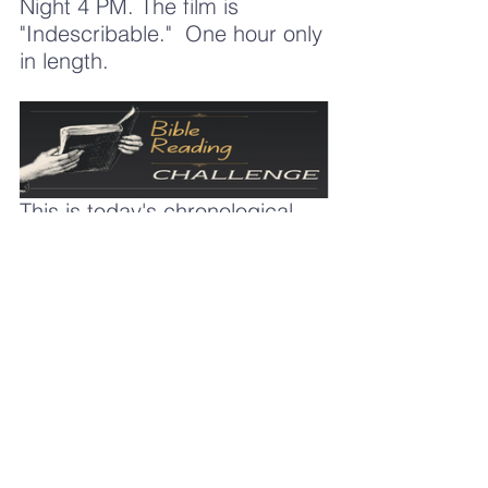
Night 4 PM. The film is 
"Indescribable."  One hour only 
in length.  
This is today's chronological 
reading link.  
https://mail.google.com/mail/u/0/#i
nbox/FMfcgzQcpKgmHFTDzXHgw
svZGxfjDHXq
See you Sunday, 
Pastor Frank Winfrey
309-645-9621