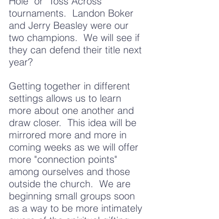
Hole" or "Toss Across" 
tournaments.  Landon Boker 
and Jerry Beasley were our 
two champions.  We will see if 
they can defend their title next 
year?  
Getting together in different 
settings allows us to learn 
more about one another and 
draw closer.  This idea will be 
mirrored more and more in 
coming weeks as we will offer 
more "connection points" 
among ourselves and those 
outside the church.  We are 
beginning small groups soon 
as a way to be more intimately 