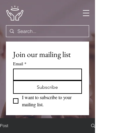
Join our mailing list
Email
*
Subscribe
I want to subscribe to your 
mailing list.
Post