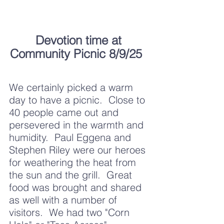
Devotion time at 
Community Picnic 8/9/25 	
We certainly picked a warm 
day to have a picnic.  Close to 
40 people came out and 
persevered in the warmth and 
humidity.  Paul Eggena and 
Stephen Riley were our heroes 
for weathering the heat from 
the sun and the grill.  Great 
food was brought and shared 
as well with a number of 
visitors.  We had two "Corn 