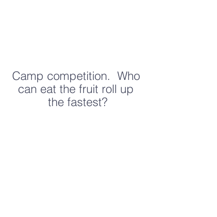
Camp competition.  Who 
can eat the fruit roll up 
the fastest?