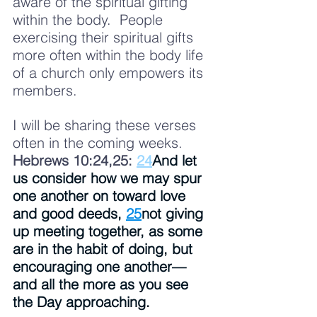
aware of the spiritual gifting 
within the body.  People 
exercising their spiritual gifts 
more often within the body life 
of a church only empowers its 
members.  
I will be sharing these verses 
often in the coming weeks.  
Hebrews 10:24,25: 
24
And let 
us consider how we may spur 
one another on toward love 
and good deeds, 
25
not giving 
up meeting together, as some 
are in the habit of doing, but 
encouraging one another—
and all the more as you see 
the Day approaching.