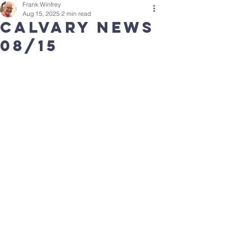
Frank Winfrey
Aug 15, 2025
2 min read
calvary news
08/15