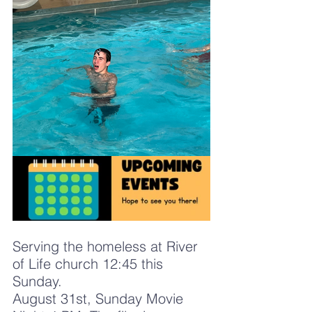
Serving the homeless at River 
of Life church 12:45 this 
Sunday. 
August 31st, Sunday Movie 