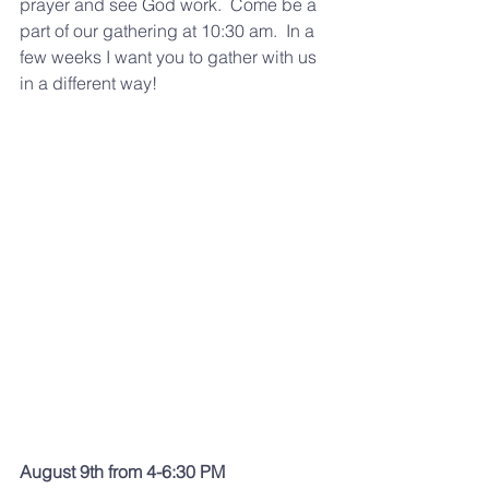
prayer and see God work.  Come be a 
part of our gathering at 10:30 am.  In a 
few weeks I want you to gather with us 
in a different way! 
August 9th from 4-6:30 PM 