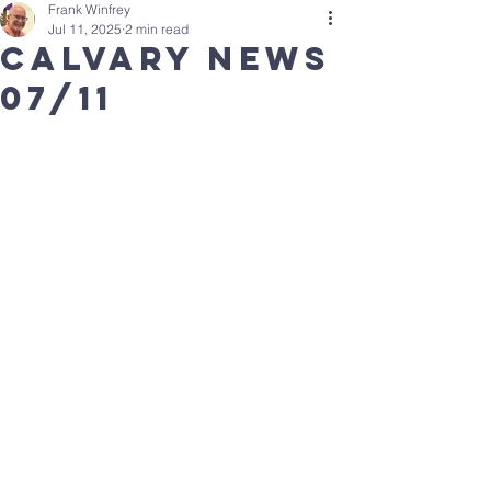
Frank Winfrey
Jul 11, 2025
2 min read
Calvary news
07/11