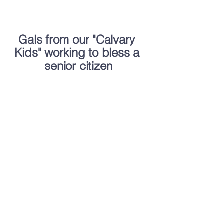
Gals from our "Calvary 
Kids" working to bless a 
senior citizen