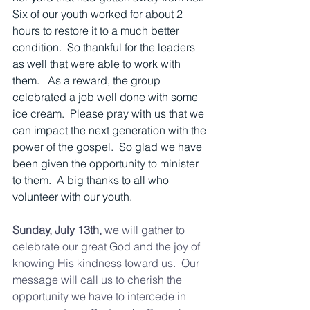
Six of our youth worked for about 2 
hours to restore it to a much better 
condition.  So thankful for the leaders 
as well that were able to work with 
them.   As a reward, the group 
celebrated a job well done with some 
ice cream.  Please pray with us that we 
can impact the next generation with the 
power of the gospel.  So glad we have 
been given the opportunity to minister 
to them.  A big thanks to all who 
volunteer with our youth.  
Sunday, July 13th, 
we will gather to 
celebrate our great God and the joy of 
knowing His kindness toward us.  Our 
message will call us to cherish the 
opportunity we have to intercede in 