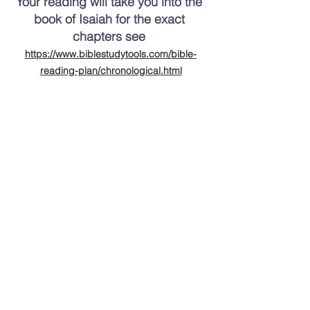
Your reading will take you into the 
book of Isaiah for the exact 
chapters see 
https://www.biblestudytools.com/bible-
reading-plan/chronological.html
Thank you for taking the time to catch 
up on Calvary happenings.   
God bless you. 
Hope to see you soon,
Pastor Frank Winfrey 
cell: 309-645-9621
P.S. 
A song we will sing Sunday.  Click the 