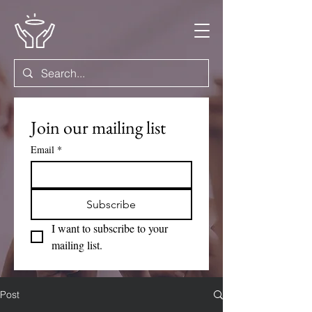
Join our mailing list
Email
*
Subscribe
I want to subscribe to your 
mailing list.
Post