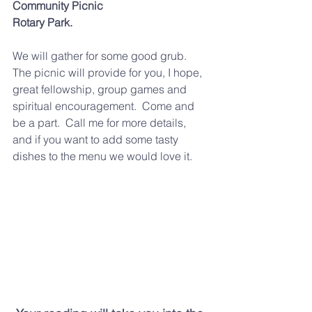
Community Picnic
Rotary Park.  
We will gather for some good grub.  
The picnic will provide for you, I hope, 
great fellowship, group games and 
spiritual encouragement.  Come and 
be a part.  Call me for more details, 
and if you want to add some tasty 
dishes to the menu we would love it.  