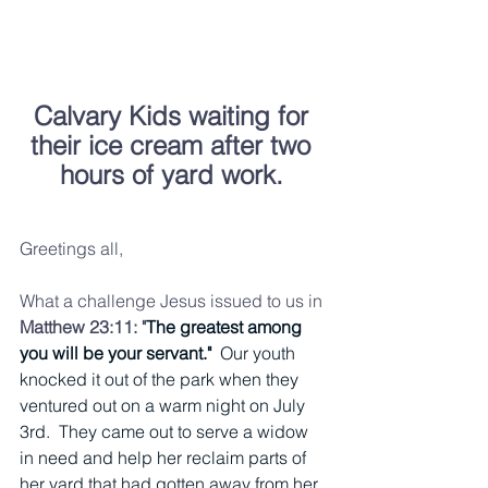
Calvary Kids waiting for 
their ice cream after two 
hours of yard work.
Greetings all, 
What a challenge Jesus issued to us in 
Matthew 23:11: "
The greatest among 
you will be your servant."  
Our youth 
knocked it out of the park when they 
ventured out on a warm night on July 
3rd.  They came out to serve a widow 
in need and help her reclaim parts of 
her yard that had gotten away from her.  