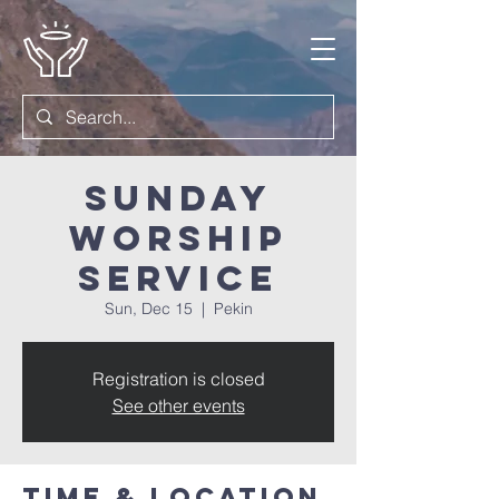
Sunday
Worship
Service
Sun, Dec 15
  |  
Pekin
Registration is closed
See other events
Time & Location