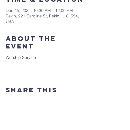
Dec 15, 2024, 10:30 AM – 12:00 PM
Pekin, 921 Caroline St, Pekin, IL 61554,
USA
About the
event
Worship Service
Share this
event
(309) 346 - 7882