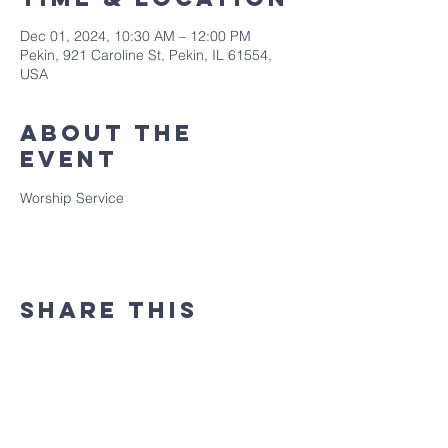
Dec 01, 2024, 10:30 AM – 12:00 PM
Pekin, 921 Caroline St, Pekin, IL 61554,
USA
About the
event
Worship Service
Share this
event
(309) 346 - 7882