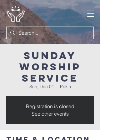
Sunday
Worship
Service
Sun, Dec 01
  |  
Pekin
Registration is closed
See other events
Time & Location