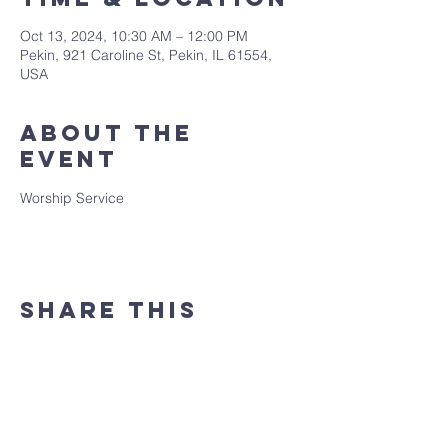
Oct 13, 2024, 10:30 AM – 12:00 PM
Pekin, 921 Caroline St, Pekin, IL 61554,
USA
About the
event
Worship Service
Share this
event
(309) 346 - 7882