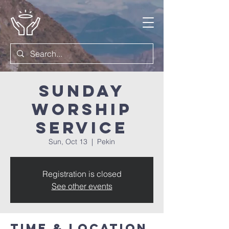
Sunday
Worship
Service
Sun, Oct 13
  |  
Pekin
Registration is closed
See other events
Time & Location