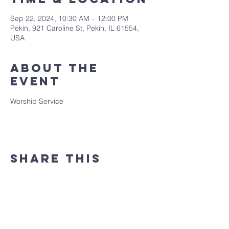
Sep 22, 2024, 10:30 AM – 12:00 PM
Pekin, 921 Caroline St, Pekin, IL 61554,
USA
About the
event
Worship Service
Share this
event
(309) 346 - 7882