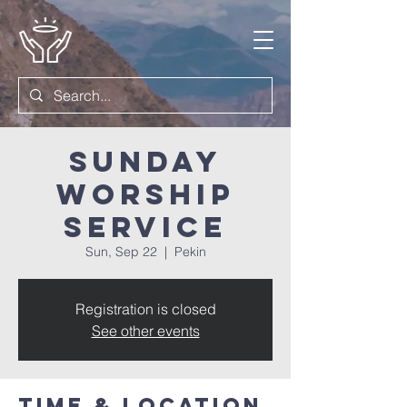
Sunday
Worship
Service
Sun, Sep 22
  |  
Pekin
Registration is closed
See other events
Time & Location