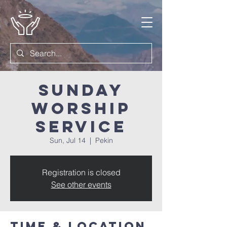
Sunday
Worship
Service
Sun, Jul 14
  |  
Pekin
Registration is closed
See other events
Time & Location