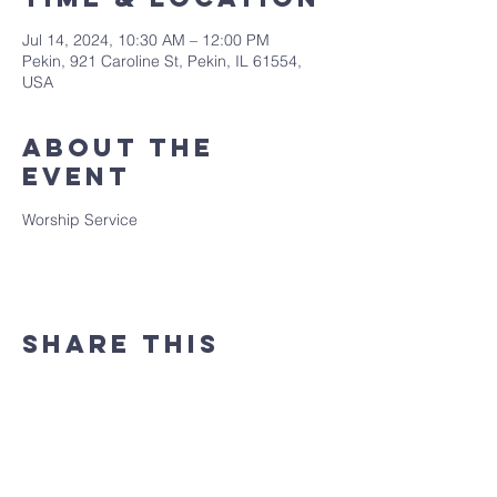
Jul 14, 2024, 10:30 AM – 12:00 PM
Pekin, 921 Caroline St, Pekin, IL 61554,
USA
About the
event
Worship Service
Share this
event
(309) 346 - 7882