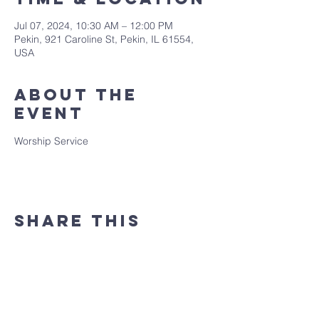
Jul 07, 2024, 10:30 AM – 12:00 PM
Pekin, 921 Caroline St, Pekin, IL 61554,
USA
About the
event
Worship Service
Share this
event
(309) 346 - 7882