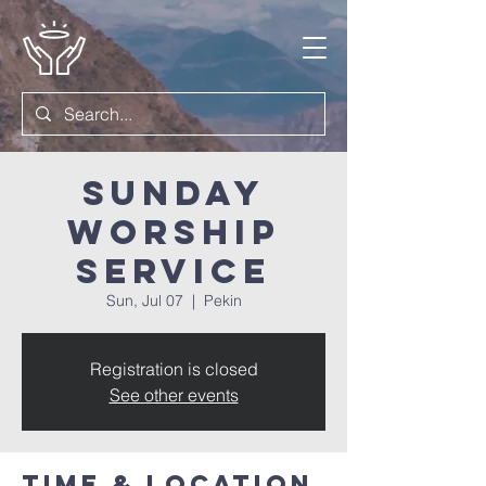
Sunday
Worship
Service
Sun, Jul 07
  |  
Pekin
Registration is closed
See other events
Time & Location