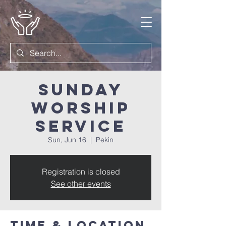
Sunday
Worship
Service
Sun, Jun 16
  |  
Pekin
Registration is closed
See other events
Time & Location