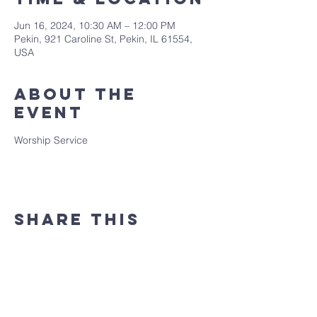
Jun 16, 2024, 10:30 AM – 12:00 PM
Pekin, 921 Caroline St, Pekin, IL 61554,
USA
About the
event
Worship Service
Share this
event
(309) 346 - 7882