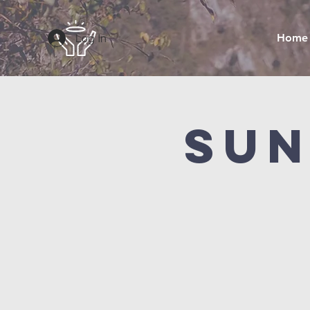
Log In
Home
Sun