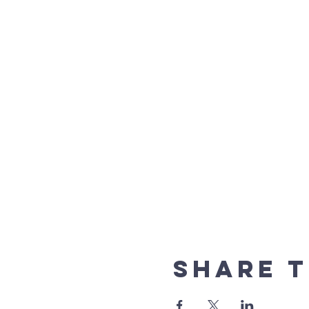
Share t