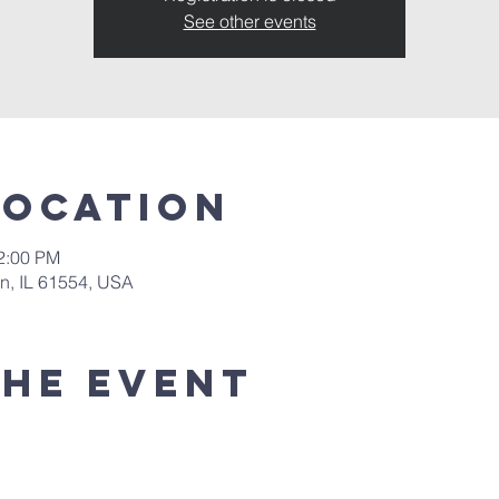
See other events
Location
12:00 PM
in, IL 61554, USA
the event