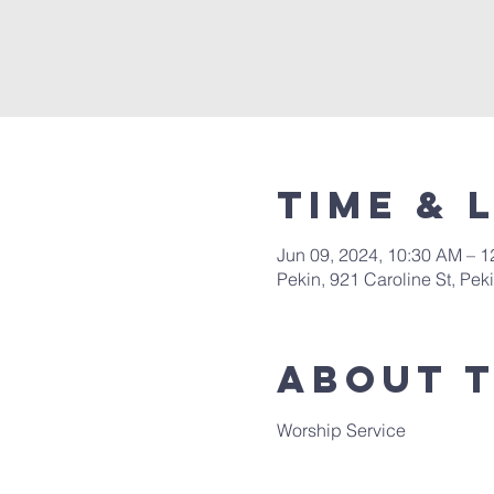
Time & 
Jun 09, 2024, 10:30 AM – 
Pekin, 921 Caroline St, Pek
About 
Worship Service