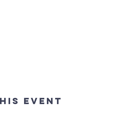
his event