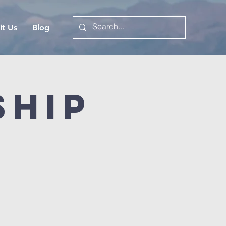
it Us
Blog
ship