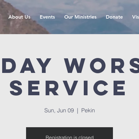
About Us
Events
Our Ministries
Donate
Vis
day Wor
Service
Sun, Jun 09
  |  
Pekin
Registration is closed