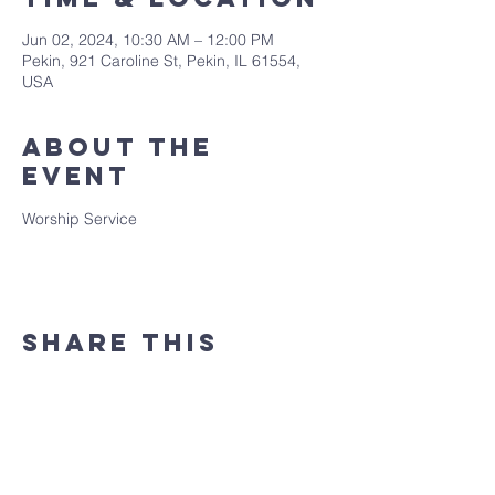
Jun 02, 2024, 10:30 AM – 12:00 PM
Pekin, 921 Caroline St, Pekin, IL 61554,
USA
About the
event
Worship Service
Share this
event
(309) 346 - 7882