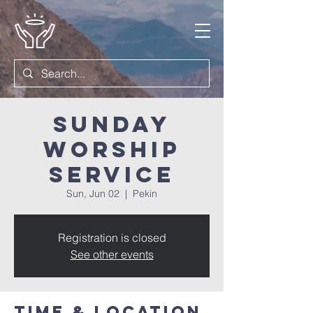
Sunday
Worship
Service
Sun, Jun 02
  |  
Pekin
Registration is closed
See other events
Time & Location