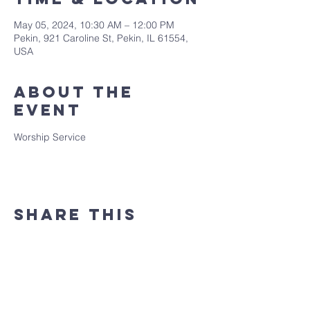
May 05, 2024, 10:30 AM – 12:00 PM
Pekin, 921 Caroline St, Pekin, IL 61554,
USA
About the
event
Worship Service
Share this
event
(309) 346 - 7882