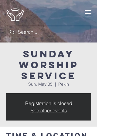
Sunday
Worship
Service
Sun, May 05
  |  
Pekin
Registration is closed
See other events
Time & Location