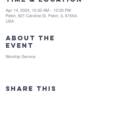
Apr 14, 2024, 10:30 AM – 12:00 PM
Pekin, 921 Caroline St, Pekin, IL 61554,
USA
About the
event
Worship Service
Share this
event
(309) 346 - 7882