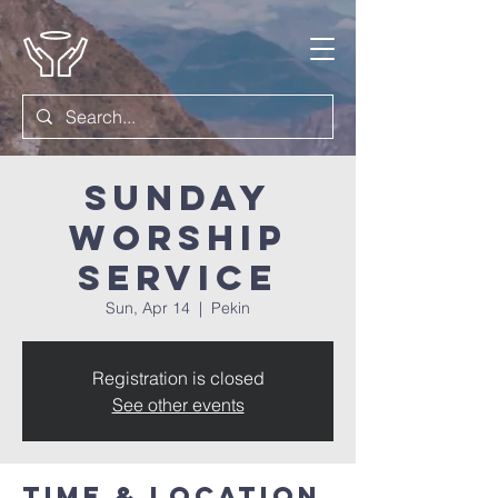
Sunday
Worship
Service
Sun, Apr 14
  |  
Pekin
Registration is closed
See other events
Time & Location