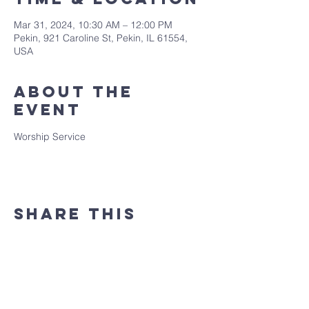
Mar 31, 2024, 10:30 AM – 12:00 PM
Pekin, 921 Caroline St, Pekin, IL 61554,
USA
About the
event
Worship Service
Share this
event
(309) 346 - 7882