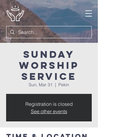
Sunday
Worship
Service
Sun, Mar 31
  |  
Pekin
Registration is closed
See other events
Time & Location