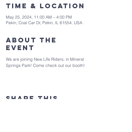
Time & Location
May 25, 2024, 11:00 AM – 4:00 PM
Pekin, Coal Car Dr, Pekin, IL 61554, USA
About the
event
We are joining New Life Riders, in Mineral 
Springs Park! Come check out our booth!
Share this
event