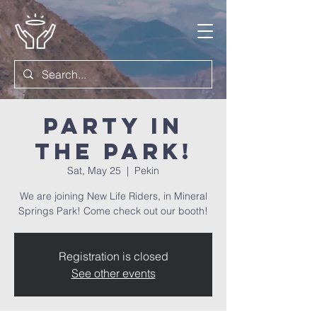
Party in
the Park!
Sat, May 25
  |  
Pekin
We are joining New Life Riders, in Mineral
Springs Park! Come check out our booth!
Registration is closed
See other events