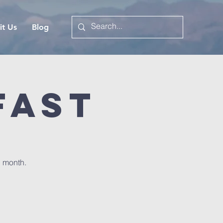
it Us
Blog
fast
h month.