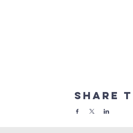
Share t