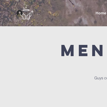
Log In
Home
Men
Guys co