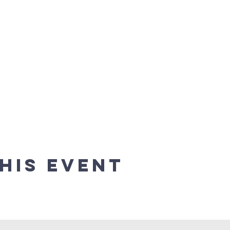
his event