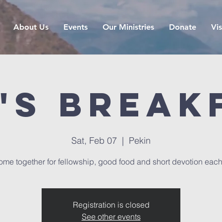
About Us
Events
Our Ministries
Donate
Vis
's Break
Sat, Feb 07
  |  
Pekin
me together for fellowship, good food and short devotion eac
Registration is closed
See other events