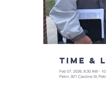
Time & 
Feb 07, 2026, 8:30 AM – 1
Pekin, 921 Caroline St, Pek