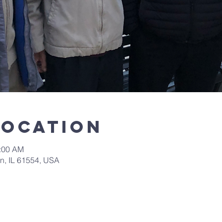
Location
0:00 AM
in, IL 61554, USA