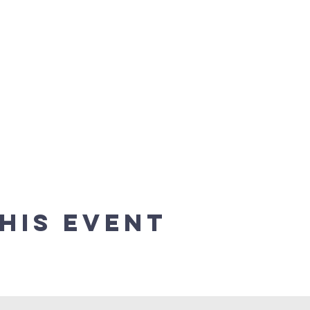
his event