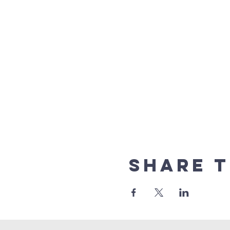
Share t