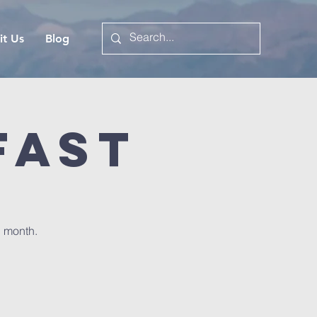
it Us
Blog
fast
h month.