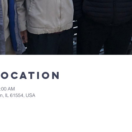
Location
0:00 AM
in, IL 61554, USA