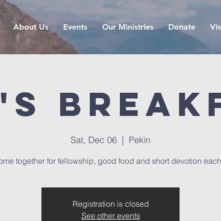
About Us
Events
Our Ministries
Donate
Vis
's Break
Sat, Dec 06
  |  
Pekin
me together for fellowship, good food and short devotion eac
Registration is closed
See other events