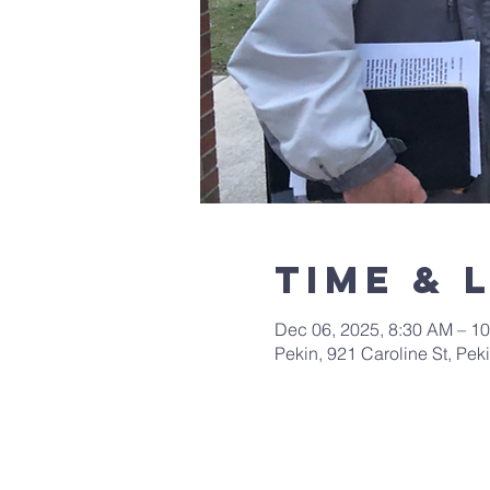
Time & 
Dec 06, 2025, 8:30 AM – 1
Pekin, 921 Caroline St, Pek