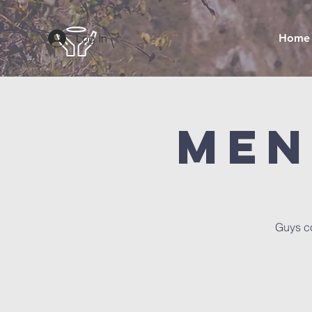
Log In
Home
Men
Guys co