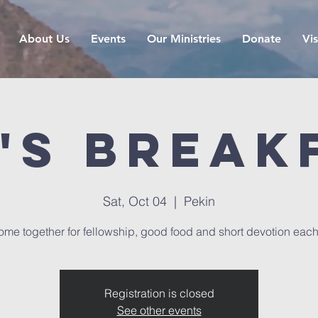
About Us
Events
Our Ministries
Donate
Vis
's Break
Sat, Oct 04
  |  
Pekin
me together for fellowship, good food and short devotion eac
Registration is closed
See other events