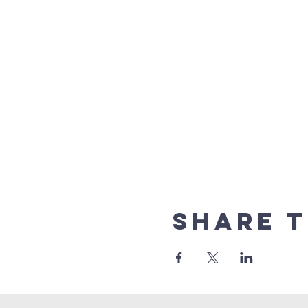
Share t