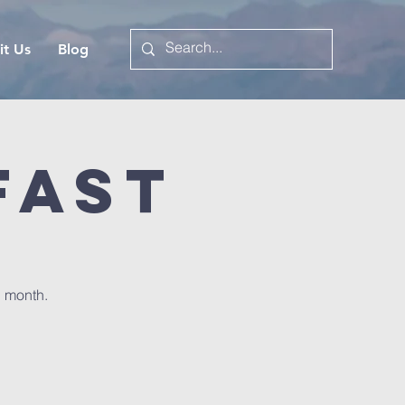
it Us
Blog
fast
h month.