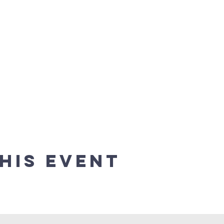
his event