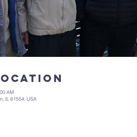
Location
:00 AM
in, IL 61554, USA