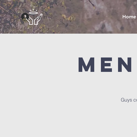
Log In
Home
Men
Guys co