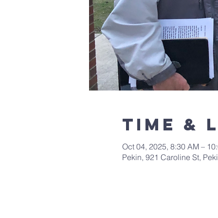
Time & 
Oct 04, 2025, 8:30 AM – 10
Pekin, 921 Caroline St, Pek