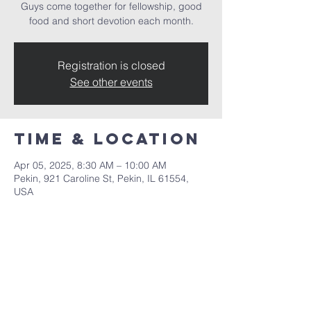
Guys come together for fellowship, good
food and short devotion each month.
Registration is closed
See other events
Time & Location
Apr 05, 2025, 8:30 AM – 10:00 AM
Pekin, 921 Caroline St, Pekin, IL 61554,
USA
Share this
event