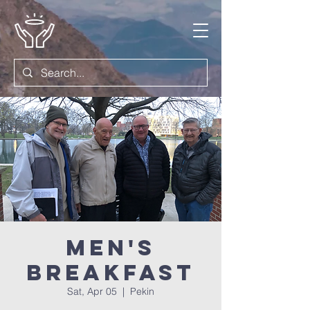
Men's
Breakfast
Sat, Apr 05
  |  
Pekin