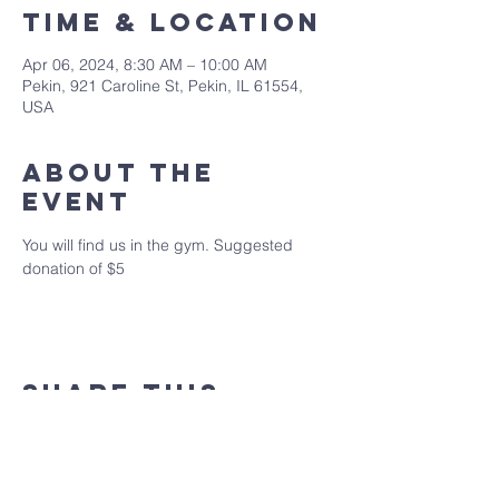
Time & Location
Apr 06, 2024, 8:30 AM – 10:00 AM
Pekin, 921 Caroline St, Pekin, IL 61554,
USA
About the
event
You will find us in the gym. Suggested 
donation of $5
Share this
event