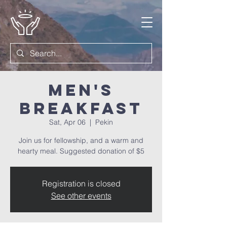
Men's
Breakfast
Sat, Apr 06
  |  
Pekin
Join us for fellowship, and a warm and
hearty meal. Suggested donation of $5
Registration is closed
See other events