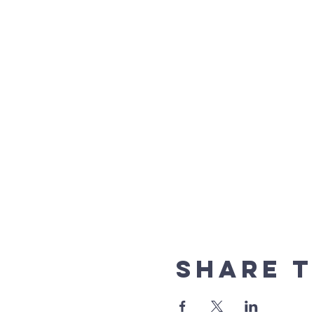
Share t