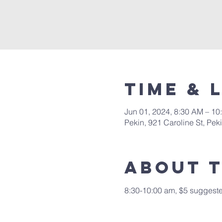
Time & 
Jun 01, 2024, 8:30 AM – 10
Pekin, 921 Caroline St, Pek
About 
8:30-10:00 am, $5 suggested