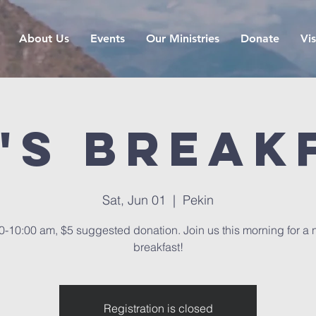
About Us
Events
Our Ministries
Donate
Vis
's Break
Sat, Jun 01
  |  
Pekin
0-10:00 am, $5 suggested donation. Join us this morning for a 
breakfast!
Registration is closed