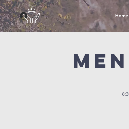
Log In
Home
Men
8:3