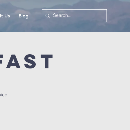
it Us
Blog
fast
nice