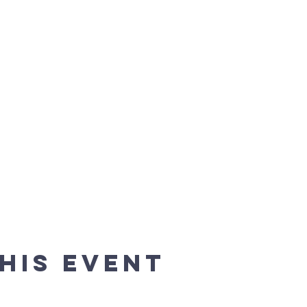
his event