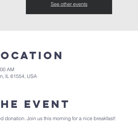
See other events
Location
:00 AM
in, IL 61554, USA
the event
 donation. Join us this morning for a nice breakfast! 