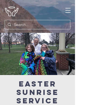
Easter
Sunrise
Service