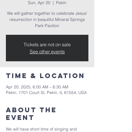
Sun, Apr 20
  |  
Pekin
We will gather together to celebrate Jesus'
resurrection in beautiful Mineral Springs
Park Pavilion
Tickets are not on sale
See other events
Time & Location
Apr 20, 2025, 6:00 AM – 6:30 AM
Pekin, 1701 Court St, Pekin, IL 61554, USA
About the
event
We will have short time of singing and 