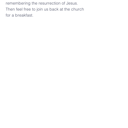
remembering the resurrection of Jesus.  
Then feel free to join us back at the church 
for a breakfast.  
Share this
event
(309) 346 - 7882
cbpekin@gmail.com
921 Caroline St,
Pekin, IL 61554