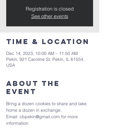
Registration is closed
See other events
Time & Location
Dec 14, 2023, 10:00 AM – 11:50 AM
Pekin, 921 Caroline St, Pekin, IL 61554,
USA
About the
event
Bring a dozen cookies to share and take 
home a dozen in exchange.
Email: cbpekin@gmail.com for more 
information.