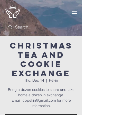
Christmas
Tea and
Cookie
Exchange
Thu, Dec 14
  |  
Pekin
Bring a dozen cookies to share and take
home a dozen in exchange.
Email: cbpekin@gmail.com for more
information.