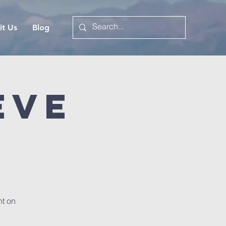
it Us
Blog
Eve
t on