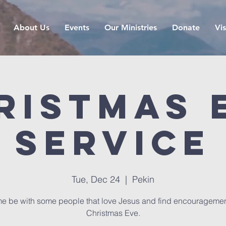
About Us
Events
Our Ministries
Donate
Vis
ristmas 
Service
Tue, Dec 24
  |  
Pekin
e be with some people that love Jesus and find encouragemen
Christmas Eve.