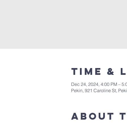
Time & 
Dec 24, 2024, 4:00 PM – 5
Pekin, 921 Caroline St, Pek
About 