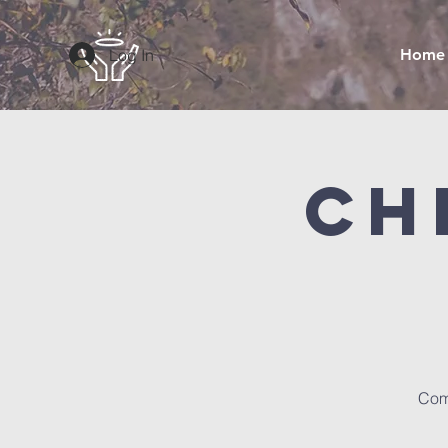
Log In
Home
Ch
Com