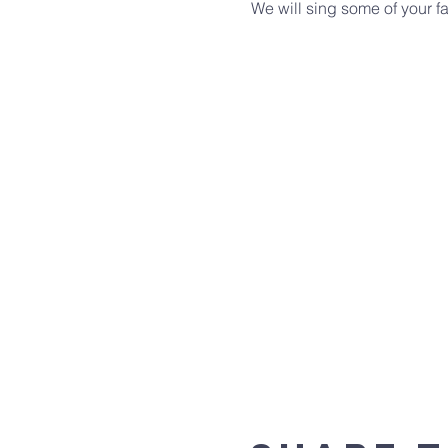
We will sing some of your fa