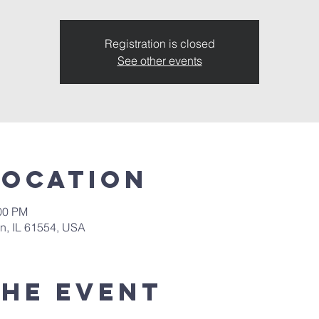
Registration is closed
See other events
Location
:00 PM
in, IL 61554, USA
the event