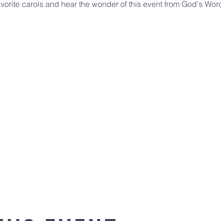
vorite carols and hear the wonder of this event from God's Word