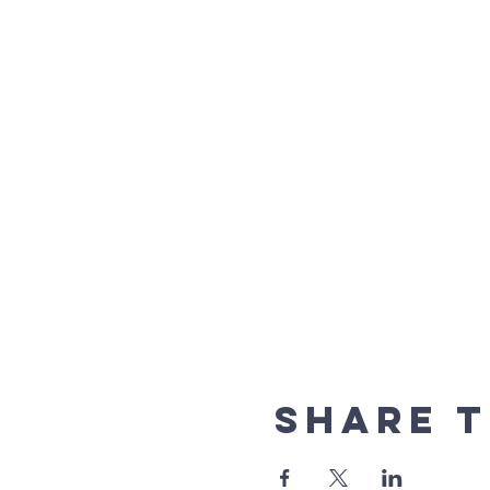
Share t