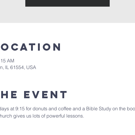
Location
0:15 AM
in, IL 61554, USA
the event
days at 9:15 for donuts and coffee and a Bible Study on the book
hurch gives us lots of powerful lessons.