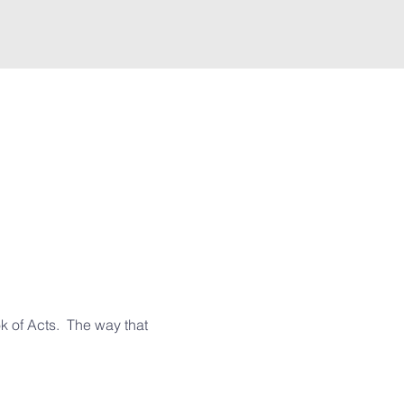
 of Acts.  The way that 