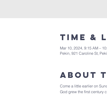
Time & 
Mar 10, 2024, 9:15 AM – 1
Pekin, 921 Caroline St, Pek
About 
Come a little earlier on Sun
God grew the first century c