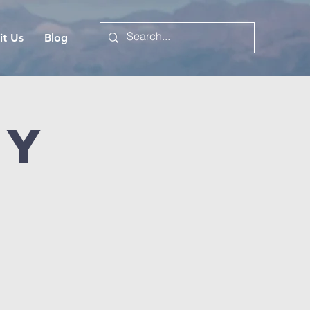
it Us
Blog
dy