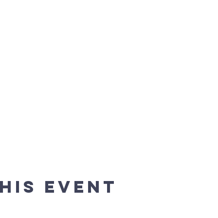
his event