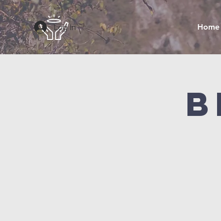
Log In
Home
B