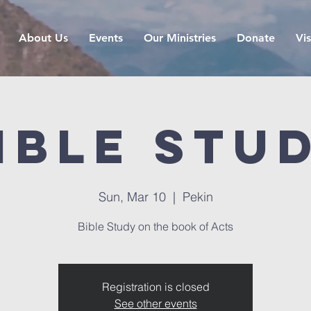
About Us
Events
Our Ministries
Donate
Vis
ible Stu
Sun, Mar 10
  |  
Pekin
Bible Study on the book of Acts
Registration is closed
See other events