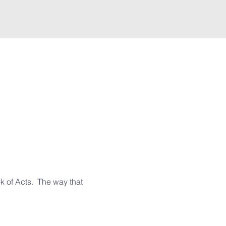
 of Acts.  The way that 