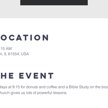
Location
0:15 AM
in, IL 61554, USA
the event
days at 9:15 for donuts and coffee and a Bible Study on the book
hurch gives us lots of powerful lessons.