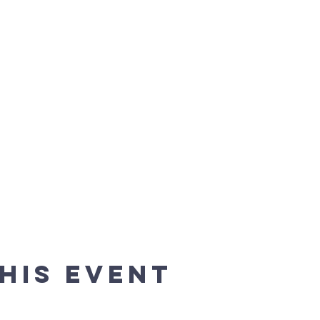
his event