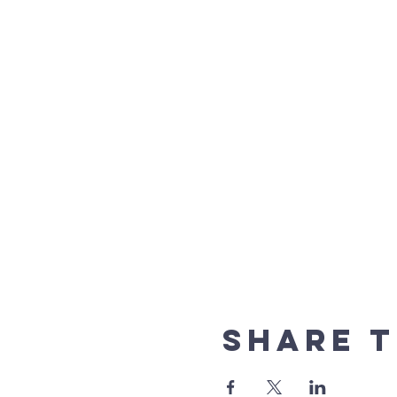
Share t