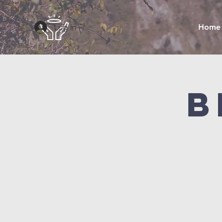
Log In
Home
B