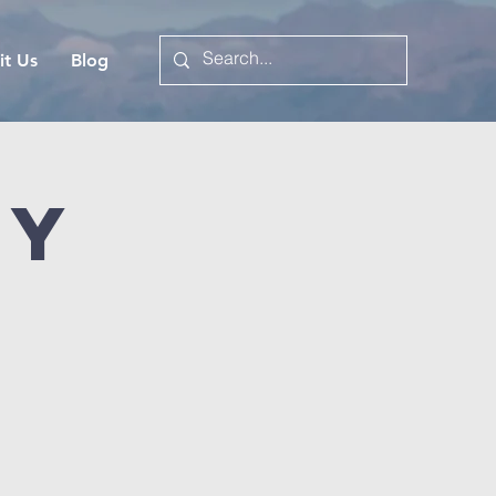
it Us
Blog
dy