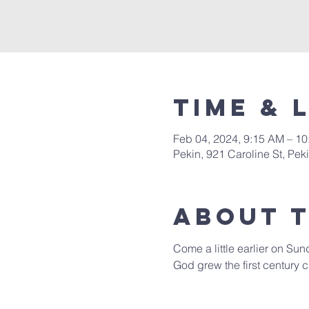
Time & 
Feb 04, 2024, 9:15 AM – 1
Pekin, 921 Caroline St, Pek
About 
Come a little earlier on Sun
God grew the first century c