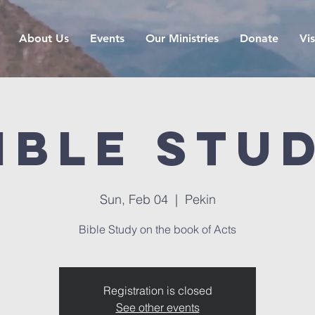
About Us
Events
Our Ministries
Donate
Vis
ible Stu
Sun, Feb 04
  |  
Pekin
Bible Study on the book of Acts
Registration is closed
See other events