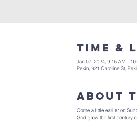
Time & 
Jan 07, 2024, 9:15 AM – 10
Pekin, 921 Caroline St, Pek
About 
Come a little earlier on Sun
God grew the first century c