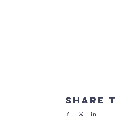
Share t