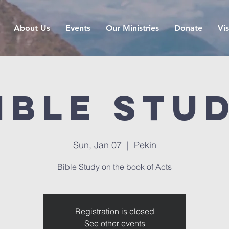
About Us
Events
Our Ministries
Donate
Vis
ible Stu
Sun, Jan 07
  |  
Pekin
Bible Study on the book of Acts
Registration is closed
See other events