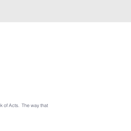
 of Acts.  The way that 