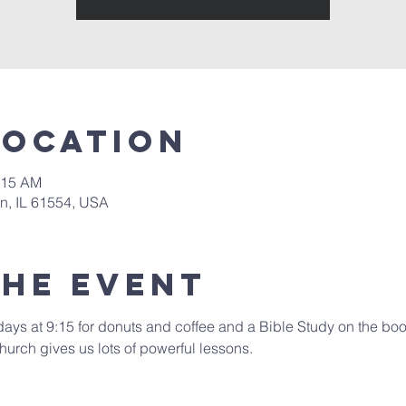
Location
:15 AM
in, IL 61554, USA
the event
days at 9:15 for donuts and coffee and a Bible Study on the book
hurch gives us lots of powerful lessons.