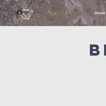
Log In
Home
B