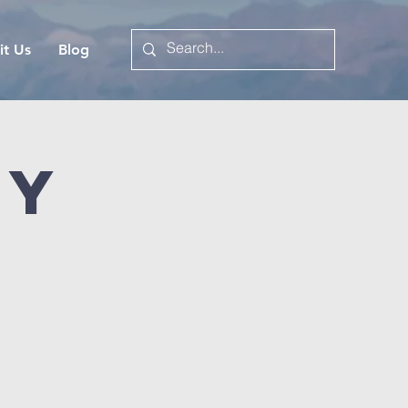
it Us
Blog
dy