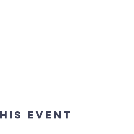
his event