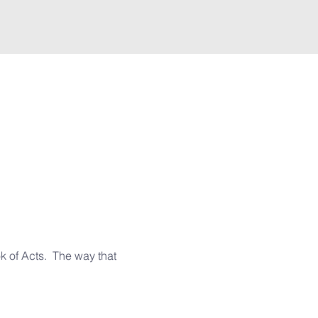
 of Acts.  The way that 