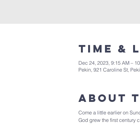
Time & 
Dec 24, 2023, 9:15 AM – 1
Pekin, 921 Caroline St, Pek
About 
Come a little earlier on Sun
God grew the first century c