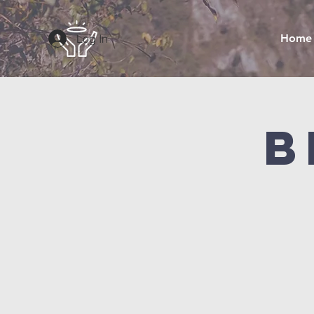
Log In
Home
B