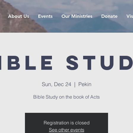
About Us
Events
Our Ministries
Donate
Vis
ible Stu
Sun, Dec 24
  |  
Pekin
Bible Study on the book of Acts
Registration is closed
See other events