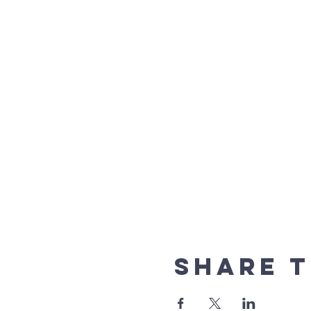
Share t