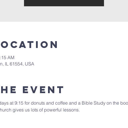
Location
0:15 AM
in, IL 61554, USA
the event
days at 9:15 for donuts and coffee and a Bible Study on the book
hurch gives us lots of powerful lessons.