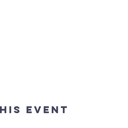
his event