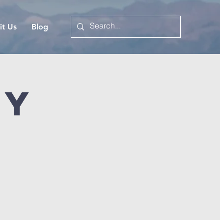
it Us
Blog
dy