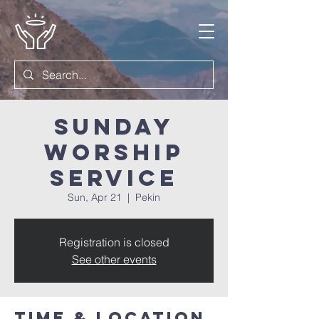
Sunday
Worship
Service
Sun, Apr 21
  |  
Pekin
Registration is closed
See other events
Time & Location