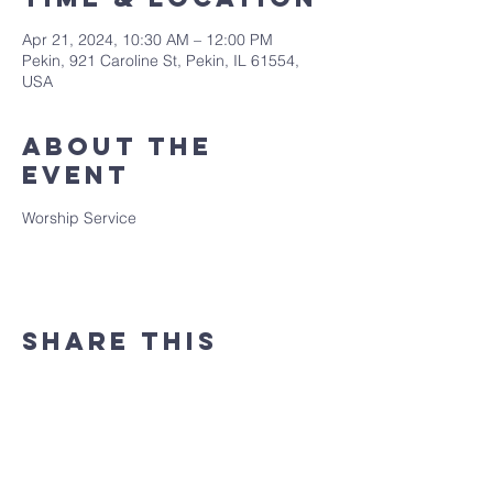
Apr 21, 2024, 10:30 AM – 12:00 PM
Pekin, 921 Caroline St, Pekin, IL 61554,
USA
About the
event
Worship Service
Share this
event
(309) 346 - 7882